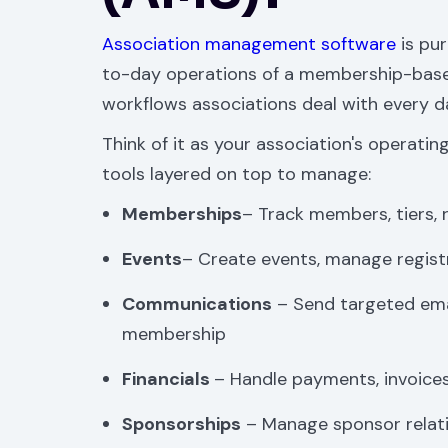
Association management software
is pur
to-day operations of a membership-based
workflows associations deal with every 
Think of it as your association's operating
tools layered on top to manage:
Memberships
– Track members, tiers, 
Events
– Create events, manage regist
Communications
– Send targeted ema
membership
Financials
– Handle payments, invoices
Sponsorships
– Manage sponsor relati