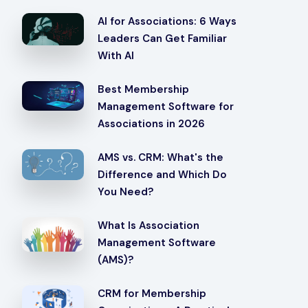
AI for Associations: 6 Ways
Leaders Can Get Familiar
With AI
Best Membership
Management Software for
Associations in 2026
AMS vs. CRM: What's the
Difference and Which Do
You Need?
What Is Association
Management Software
(AMS)?
CRM for Membership