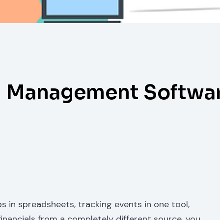
n Management Softwar
s in spreadsheets, tracking events in one tool,
financials from a completely different source, you