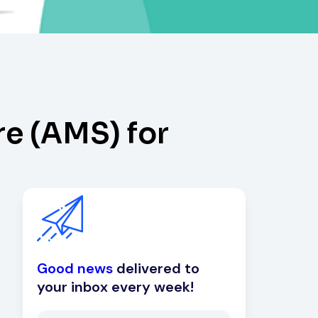
e (AMS) for
Good news
delivered to
your inbox every week!