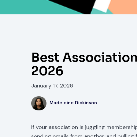
Best Associatio
2026
January 17, 2026
Madeleine Dickinson
If your association is juggling membership
sending emails from another, and pulling 