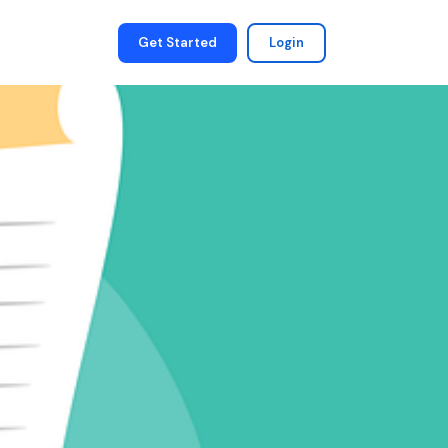
Get Started
Login