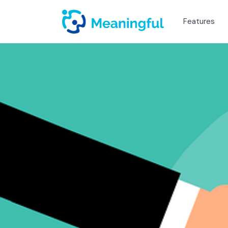
Features