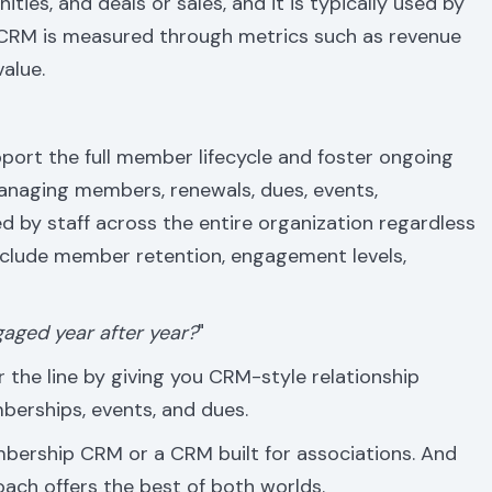
ties, and deals or sales, and it is typically used by
 CRM is measured through metrics such as revenue
value.
upport the full member lifecycle and foster ongoing
naging members, renewals, dues, events,
d by staff across the entire organization regardless
nclude member retention, engagement levels,
aged year after year?
"
 the line by giving you CRM-style relationship
berships, events, and dues.
embership CRM or a CRM built for associations. And
oach offers the best of both worlds.