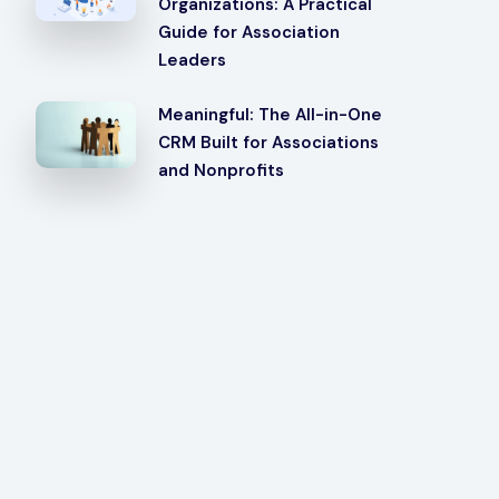
Organizations: A Practical
Guide for Association
Leaders
Meaningful: The All-in-One
CRM Built for Associations
and Nonprofits