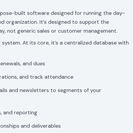
pose-built software designed for running the day-
 organization. It’s designed to support the
day, not generic sales or customer management.
 system. At its core, it’s a centralized database with
renewals, and dues
rations, and track attendance
ils and newsletters to segments of your
, and reporting
onships and deliverables