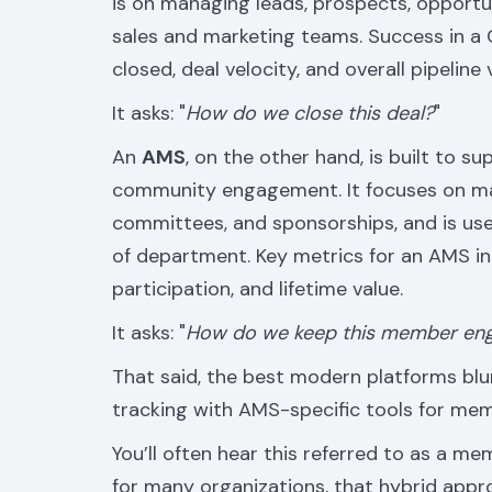
is on managing leads, prospects, opportuni
sales and marketing teams. Success in a
closed, deal velocity, and overall pipeline 
It asks: "
How do we close this deal?
"
An
AMS
, on the other hand, is built to s
community engagement. It focuses on ma
committees, and sponsorships, and is use
of department. Key metrics for an AMS i
participation, and lifetime value.
It asks: "
How do we keep this member eng
That said, the best modern platforms blur
tracking with AMS-specific tools for mem
You’ll often hear this referred to as a m
for many organizations, that hybrid appr