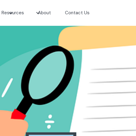
Resources
About
Contact Us