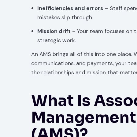
Inefficiencies and errors
– Staff spen
mistakes slip through.
Mission drift
– Your team focuses on 
strategic work.
An AMS brings all of this into one place.
communications, and payments, your tea
the relationships and mission that matte
What Is Asso
Management 
(AMS)?