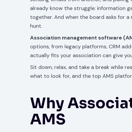
already know the struggle: information ge
together. And when the board asks for a 
hunt.
Association management software (A
options, from legacy platforms, CRM add-o
actually fits your association can give y
Sit down, relax, and take a break while r
what to look for, and the top AMS platfo
Why Associa
AMS