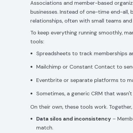
Associations and member-based organizat
businesses. Instead of one-time end-all, 
relationships, often with small teams and
To keep everything running smoothly, man
tools:
Spreadsheets to track memberships a
Mailchimp or Constant Contact to sen
Eventbrite or separate platforms to 
Sometimes, a generic CRM that wasn't b
On their own, these tools work. Together,
Data silos and inconsistency
– Member
match.