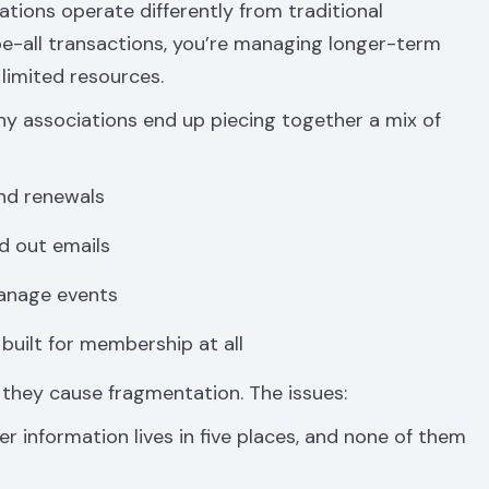
ions operate differently from traditional
be-all transactions, you’re managing longer-term
 limited resources.
y associations end up piecing together a mix of
nd renewals
d out emails
manage events
uilt for membership at all
 they cause fragmentation. The issues:
 information lives in five places, and none of them