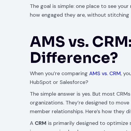
The goal is simple: one place to see you
how engaged they are, without stitching 
AMS vs. CRM:
Difference?
When you’re comparing
AMS vs. CRM
, yo
HubSpot or Salesforce?
The simple answer is yes. But most CRMs 
organizations. They’re designed to move 
member relationships. Here’s how they diff
A
CRM
is primarily designed to optimize 