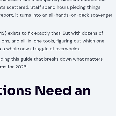
ts scattered. Staff spend hours piecing things
report, it turns into an all-hands-on-deck scavenger
MS)
exists to fix exactly that. But with dozens of
ns, and all-in-one tools, figuring out which one
ou a whole new struggle of overwhelm.
eading this guide that breaks down what matters,
rms for 2026!
tions Need an