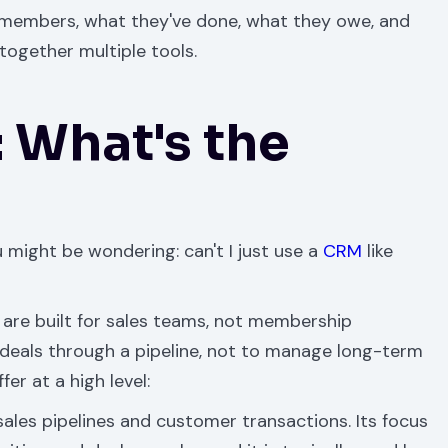
r members, what they've done, what they owe, and
together multiple tools.
 What's the
u might be wondering: can't I just use a
CRM
like
are built for sales teams, not membership
deals through a pipeline, not to manage long-term
er at a high level:
sales pipelines and customer transactions. Its focus