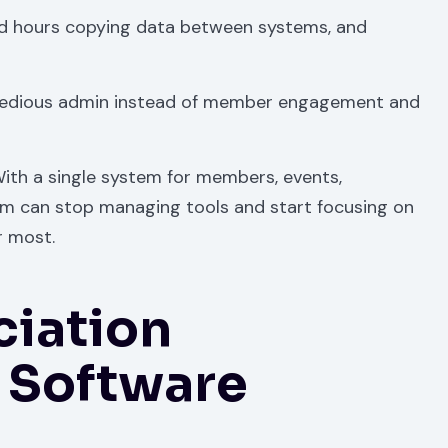
d hours copying data between systems, and
tedious admin instead of member engagement and
 With a single system for members, events,
m can stop managing tools and start focusing on
r most.
ciation
Software