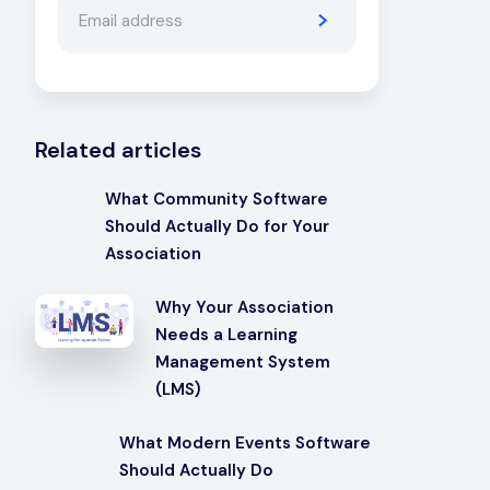
Related articles
What Community Software
Should Actually Do for Your
Association
Why Your Association
Needs a Learning
Management System
(LMS)
What Modern Events Software
Should Actually Do