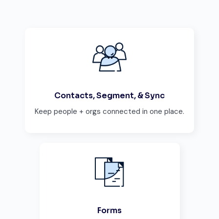
Contacts, Segment, & Sync
Keep people + orgs connected in one place.
Forms