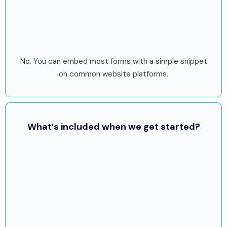
No. You can embed most forms with a simple snippet
on common website platforms.
What’s included when we get started?