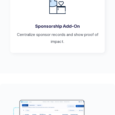
Sponsorship Add-On
Centralize sponsor records and show proof of
impact.