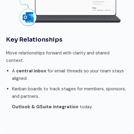
Key Relationships
Move relationships forward with clarity and shared
context.
A
central inbox
for email threads so your team stays
aligned.
Kanban boards to track stages for members, sponsors,
and partners.
Outlook & GSuite integration
today.