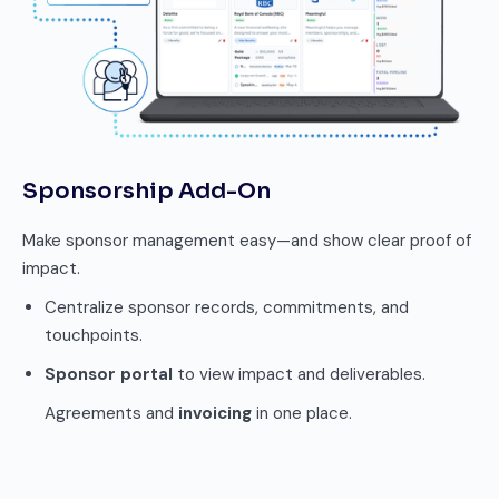
Sponsorship Add-On
Make sponsor management easy—and show clear proof of
impact.
Centralize sponsor records, commitments, and
touchpoints.
Sponsor portal
to view impact and deliverables.
Agreements and
invoicing
in one place.