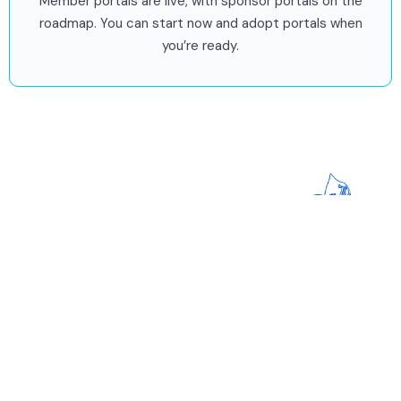
Member portals are live, with sponsor portals on the
roadmap. You can start now and adopt portals when
you’re ready.
Stay updated on all things
impact!