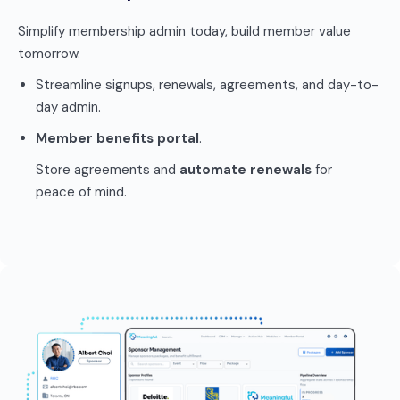
Simplify membership admin today, build member value
tomorrow.
Streamline signups, renewals, agreements, and day-to-
day admin.
Member benefits portal
.
Store agreements and
automate renewals
for
peace of mind.