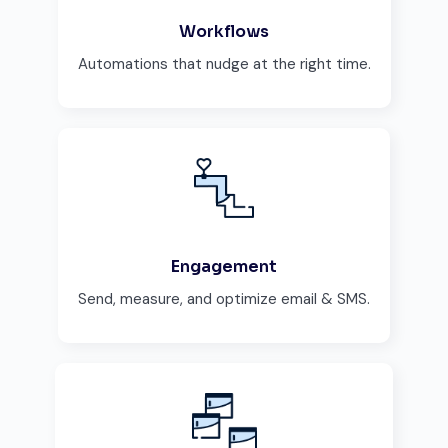
Workflows
Automations that nudge at the right time.
Engagement
Send, measure, and optimize email & SMS.