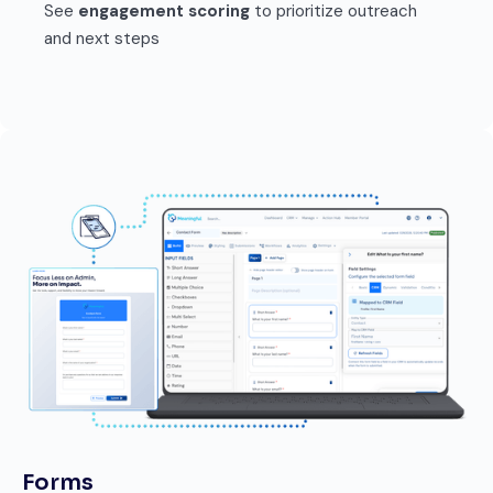
See
engagement scoring
to prioritize outreach
and next steps
Forms