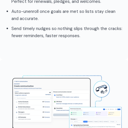
Perfect for renewals, pledges, and welcomes.
Auto-unenroll once goals are met so lists stay clean
and accurate.
Send timely nudges so nothing slips through the cracks:
fewer reminders, faster responses.