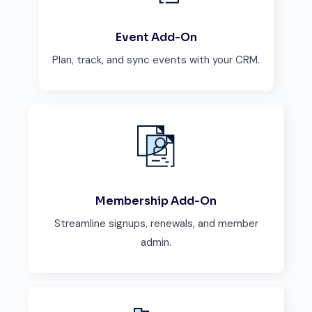
Event Add-On
Plan, track, and sync events with your CRM.
Membership Add-On
Streamline signups, renewals, and member
admin.