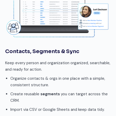
Contacts, Segments & Sync
Keep every person and organization organized, searchable,
and ready for action.
Organize contacts & orgs in one place with a simple,
consistent structure.
Create reusable
segments
you can target across the
CRM.
Import via CSV or Google Sheets and keep data tidy.