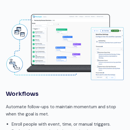
Workflows
Automate follow-ups to maintain momentum and stop
when the goal is met.
Enroll people with event, time, or manual triggers.