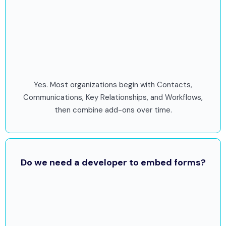
Yes. Most organizations begin with Contacts,
Communications, Key Relationships, and Workflows,
then combine add-ons over time.
Do we need a developer to embed forms?