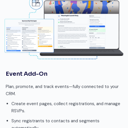
Event Add-On
Plan, promote, and track events—fully connected to your
CRM.
Create event pages, collect registrations, and manage
RSVPs.
Sync registrants to contacts and segments