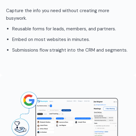
Capture the info you need without creating more
busywork.
Reusable forms for leads, members, and partners.
Embed on most websites in minutes.
Submissions flow straight into the CRM and segments.