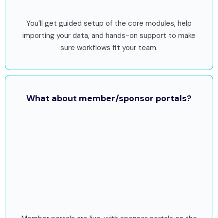
You’ll get guided setup of the core modules, help
importing your data, and hands-on support to make
sure workflows fit your team.
What about member/sponsor portals?