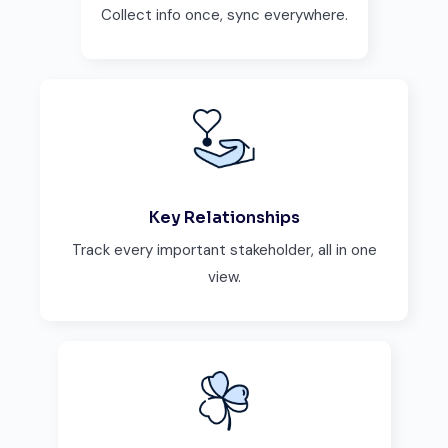
Collect info once, sync everywhere.
Key Relationships
Track every important stakeholder, all in one
view.