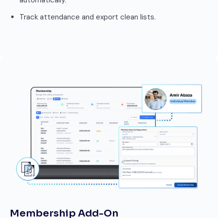
automatically.
Track attendance and export clean lists.
Membership Add-On