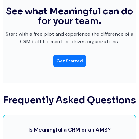
See what Meaningful can do
for your team.
Start with a free pilot and experience the difference of a
CRM built for member-driven organizations.
Get Started
Frequently Asked Questions
Is Meaningful a CRM or an AMS?