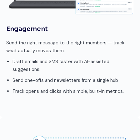
Engagement
Send the right message to the right members — track
what actually moves them.
Draft emails and SMS faster with AI-assisted
suggestions.
Send one-offs and newsletters from a single hub
Track opens and clicks with simple, built-in metrics.