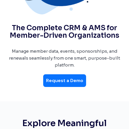
The Complete CRM & AMS for
Member-Driven Organizations
Manage member data, events, sponsorships, and
renewals seamlessly from one smart, purpose-built
platform.
Request a Demo
Explore Meaningful