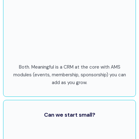
Both. Meaningful is a CRM at the core with AMS
modules (events, membership, sponsorship) you can
add as you grow.
Can we start small?