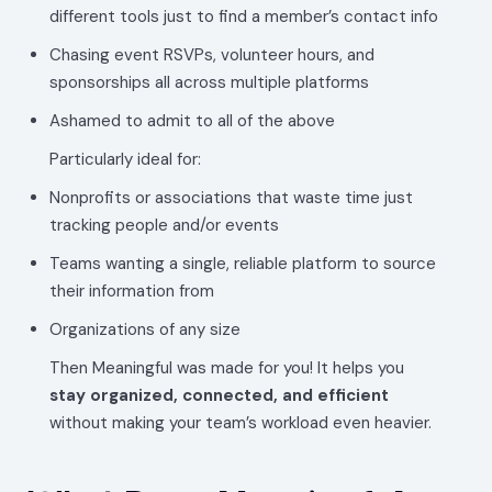
different tools just to find a member’s contact info
Chasing event RSVPs, volunteer hours, and
sponsorships all across multiple platforms
Ashamed to admit to all of the above
Particularly ideal for:
Nonprofits or associations that waste time just
tracking people and/or events
Teams wanting a single, reliable platform to source
their information from
Organizations of any size
Then Meaningful was made for you! It helps you
stay organized, connected, and efficient
without making your team’s workload even heavier.