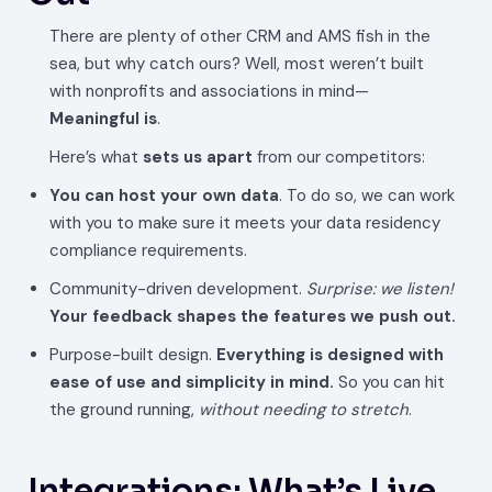
There are plenty of other CRM and AMS fish in the
sea, but why catch ours? Well, most weren’t built
with nonprofits and associations in mind—
Meaningful is
.
Here’s what
sets us apart
from our competitors:
You can host your own data
. To do so, we can work
with you to make sure it meets your data residency
compliance requirements.
Community-driven development.
Surprise: we listen!
Your feedback shapes the features we push out.
Purpose-built design.
Everything is designed with
ease of use and simplicity in mind.
So you can hit
the ground running,
without needing to stretch
.
Integrations: What’s Live