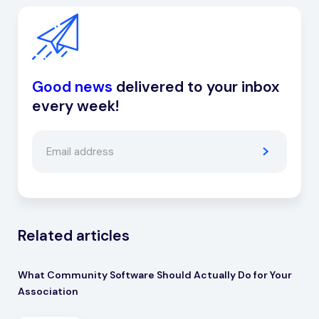
Good news
delivered to your inbox
every week!
Related articles
What Community Software Should Actually Do for Your
Association