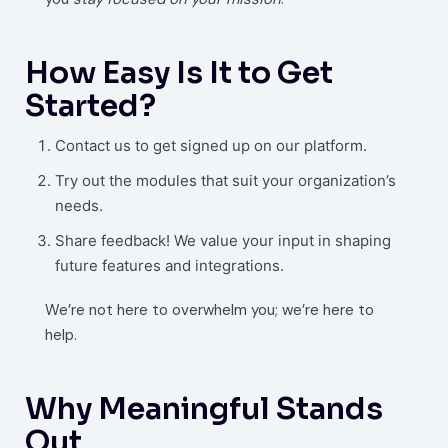
How Easy Is It to Get
Started?
Contact us to get signed up on our platform.
Try out the modules that suit your organization’s
needs.
Share feedback! We value your input in shaping
future features and integrations.
We’re not here to overwhelm you; we’re here to
help.
Why Meaningful Stands
Out