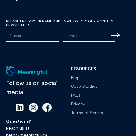
PLEASE ENTER YOUR NAME AND EMAIL TO JOIN OUR MONTHLY
NEWSLETTER:
RESOURCES
Blog
Follow us on social
Case Studies
media:
FAQs
Privacy
Terms of Service
Questions?
Reach us at
hello@meaningful.ca