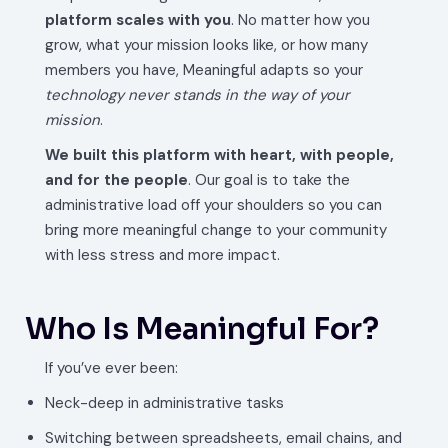
platform scales with you
. No matter how you
grow, what your mission looks like, or how many
members you have, Meaningful adapts so your
technology never stands in the way of your
mission
.
We built this platform with heart, with people,
and for the people
. Our goal is to take the
administrative load off your shoulders so you can
bring more meaningful change to your community
with less stress and more impact.
Who Is Meaningful For?
If you’ve ever been:
Neck-deep in administrative tasks
Switching between spreadsheets, email chains, and