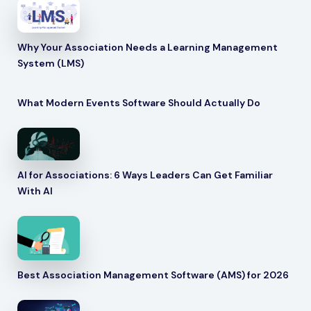
Why Your Association Needs a Learning Management
System (LMS)
What Modern Events Software Should Actually Do
AI for Associations: 6 Ways Leaders Can Get Familiar
With AI
Best Association Management Software (AMS) for 2026