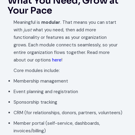
What You Need, Grow at
Your Pace
Meaningful is
modular
. That means you can start
with
just
what you need, then add more
functionality or features as your organization
grows. Each module connects seamlessly, so your
entire organization flows together. Read more
about our options
here
!
Core modules include:
Membership management
Event planning and registration
Sponsorship tracking
CRM (for relationships, donors, partners, volunteers)
Member portal (self-service, dashboards,
invoices/billing)