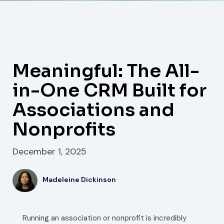
Meaningful: The All-
in-One CRM Built for
Associations and
Nonprofits
December 1, 2025
Madeleine Dickinson
Running an association or nonprofit is incredibly