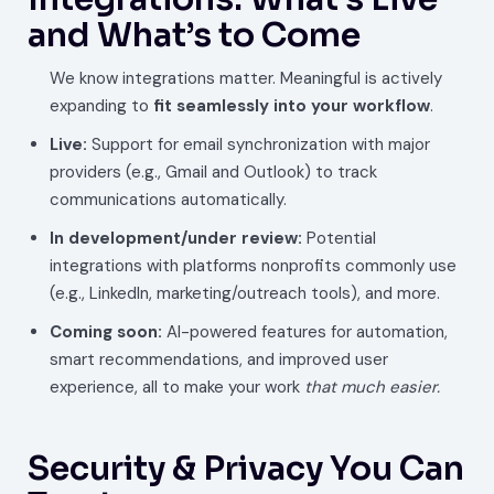
and What’s to Come
We know integrations matter. Meaningful is actively
expanding to
fit seamlessly into your workflow
.
Live:
Support for email synchronization with major
providers (e.g., Gmail and Outlook) to track
communications automatically.
In development/under review:
Potential
integrations with platforms nonprofits commonly use
(e.g., LinkedIn, marketing/outreach tools), and more.
Coming soon:
AI-powered features for automation,
smart recommendations, and improved user
experience, all to make your work
that much easier.
Security & Privacy You Can