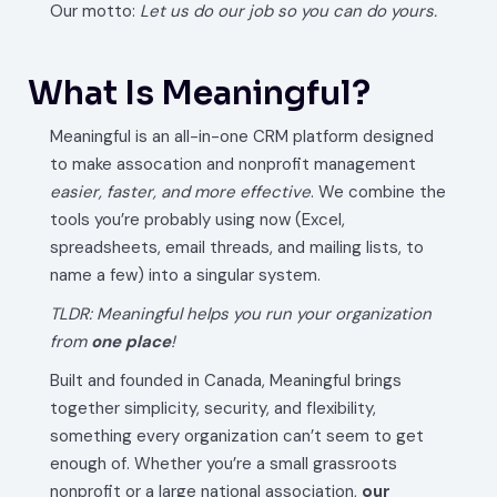
Our motto:
Let us do our job so you can do yours.
What Is Meaningful?
Meaningful is an all-in-one CRM platform designed
to make assocation and nonprofit management
easier, faster, and more effective
. We combine the
tools you’re probably using now (Excel,
spreadsheets, email threads, and mailing lists, to
name a few) into a singular system.
TLDR: Meaningful helps you run your organization
from
one
place
!
Built and founded in Canada, Meaningful brings
together simplicity, security, and flexibility,
something every organization can’t seem to get
enough of. Whether you’re a small grassroots
nonprofit or a large national association,
our