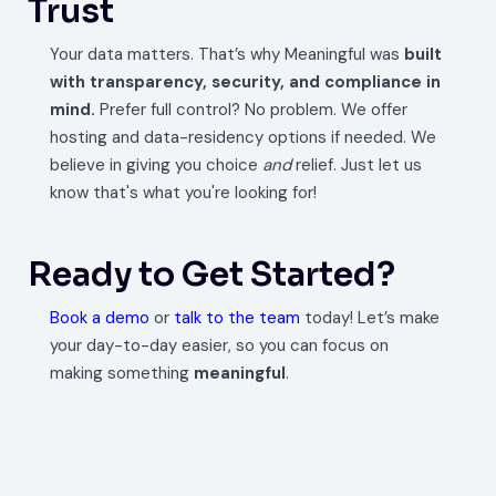
Trust
Your data matters. That’s why Meaningful was
built
with transparency, security, and compliance in
mind.
Prefer full control? No problem. We offer
hosting and data-residency options if needed. We
believe in giving you choice
and
relief. Just let us
know that's what you're looking for!
Ready to Get Started?
Book a demo
or
talk to the team
today! Let’s make
your day-to-day easier, so you can focus on
making something
meaningful
.