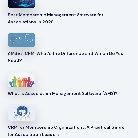
Best Membership Management Software for
Associations in 2026
AMS vs. CRM: What's the Difference and Which Do You
Need?
What Is Association Management Software (AMS)?
CRM for Membership Organizations: A Practical Guide
for Association Leaders