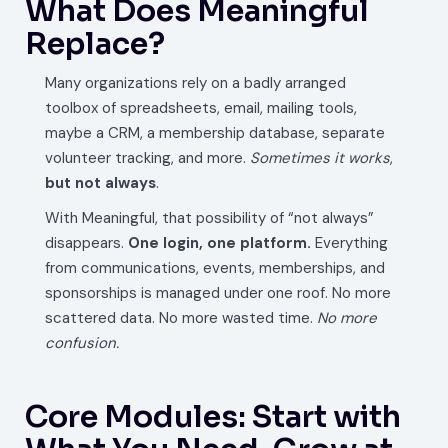
What Does Meaningful
Replace?
Many organizations rely on a badly arranged
toolbox of spreadsheets, email, mailing tools,
maybe a CRM, a membership database, separate
volunteer tracking, and more.
Sometimes it works
,
but not always
.
With Meaningful, that possibility of “not always”
disappears.
One login, one platform.
Everything
from communications, events, memberships, and
sponsorships is managed under one roof. No more
scattered data. No more wasted time.
No more
confusion.
Core Modules: Start with