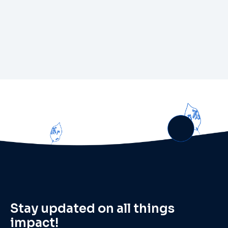
Stay updated on all things
impact!