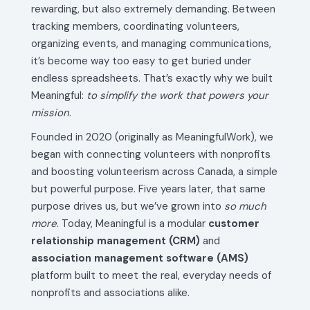
rewarding, but also extremely demanding. Between
tracking members, coordinating volunteers,
organizing events, and managing communications,
it’s become way too easy to get buried under
endless spreadsheets. That’s exactly why we built
Meaningful:
to simplify the work that powers your
mission
.
Founded in 2020 (originally as MeaningfulWork), we
began with connecting volunteers with nonprofits
and boosting volunteerism across Canada, a simple
but powerful purpose. Five years later, that same
purpose drives us, but we’ve grown into
so much
more
. Today, Meaningful is a modular
customer
relationship management (CRM)
and
association management software (AMS)
platform built to meet the real, everyday needs of
nonprofits and associations alike.