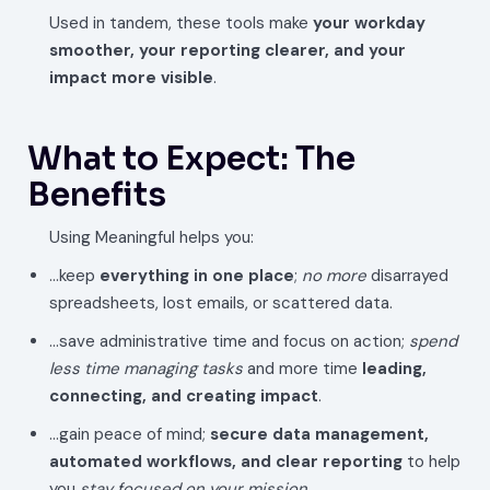
Used in tandem, these tools make
your workday
smoother, your reporting clearer, and your
impact more visible
.
What to Expect: The
Benefits
Using Meaningful helps you:
…keep
everything in one place
;
no more
disarrayed
spreadsheets, lost emails, or scattered data.
…save administrative time and focus on action;
spend
less time managing tasks
and more time
leading,
connecting, and creating impact
.
…gain peace of mind;
secure data management,
automated workflows, and clear reporting
to help
you
stay focused on your mission
.