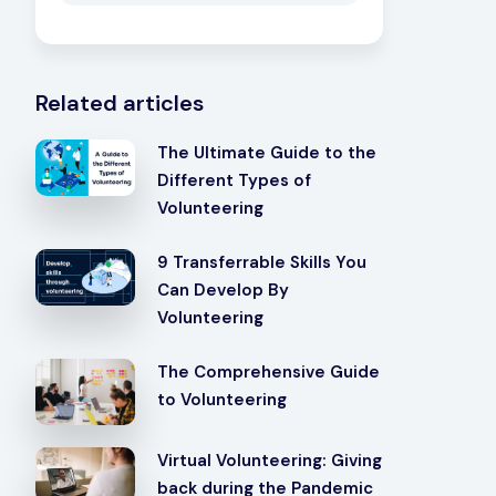
Related articles
The Ultimate Guide to the
Different Types of
Volunteering
9 Transferrable Skills You
Can Develop By
Volunteering
The Comprehensive Guide
to Volunteering
Virtual Volunteering: Giving
back during the Pandemic