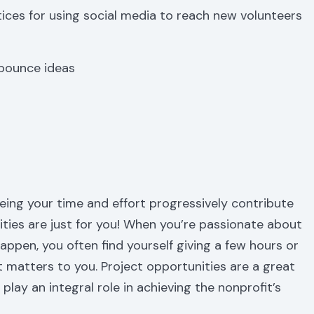
tices for using social media to reach new volunteers
 bounce ideas
eeing your time and effort progressively contribute
ities are just for you! When you’re passionate about
pen, you often find yourself giving a few hours or
matters to you. Project opportunities are a great
lay an integral role in achieving the nonprofit’s