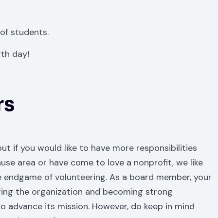
 of students.
th day!
rs
ut if you would like to have more responsibilities
use area or have come to love a nonprofit, we like
e endgame of volunteering. As a board member, your
eering the organization and becoming strong
to advance its mission. However, do keep in mind