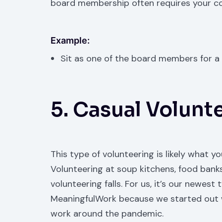
board membership often requires your c
Example:
Sit as one of the board members for a 
5. Casual Volunt
This type of volunteering is likely what y
Volunteering at soup kitchens, food banks,
volunteering falls. For us, it’s our new
MeaningfulWork because we started out wi
work around the pandemic.