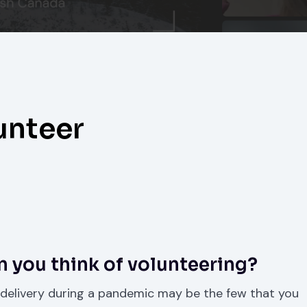
unteer
 you think of volunteering?
 delivery during a pandemic may be the few that you