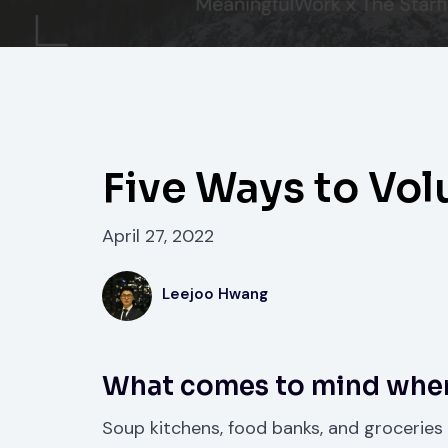
Five Ways to Vol
April 27, 2022
Leejoo Hwang
What comes to mind when
Soup kitchens, food banks, and groceries