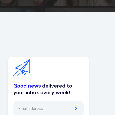
Good news
delivered to
your inbox every week!