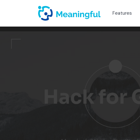
Features