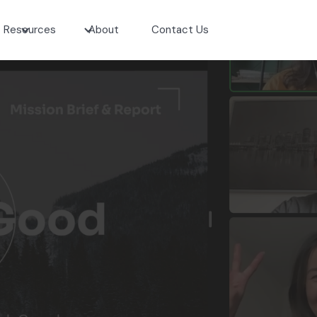
Resources
About
Contact Us