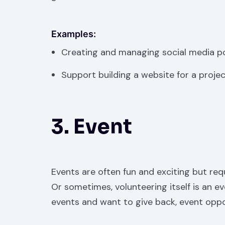
Examples:
Creating and managing social media p
Support building a website for a proje
3. Event
Events are often fun and exciting but requ
Or sometimes, volunteering itself is an eve
events and want to give back, event oppo