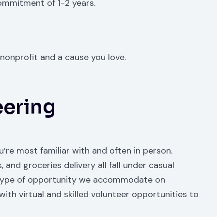
ommitment of 1-2 years.
nonprofit and a cause you love.
eering
ou’re most familiar with and often in person.
 and groceries delivery all fall under casual
est type of opportunity we accommodate on
th virtual and skilled volunteer opportunities to