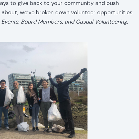
 ways to give back to your community and push
about, we’ve broken down volunteer opportunities
t, Events, Board Members, and Casual Volunteering.