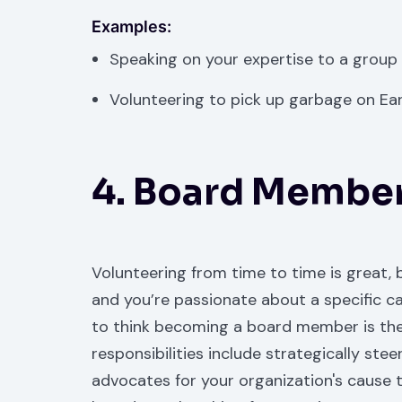
Examples:
Speaking on your expertise to a group
Volunteering to pick up garbage on Ear
4. Board Membe
Volunteering from time to time is great, b
and you’re passionate about a specific ca
to think becoming a board member is th
responsibilities include strategically st
advocates for your organization's cause 