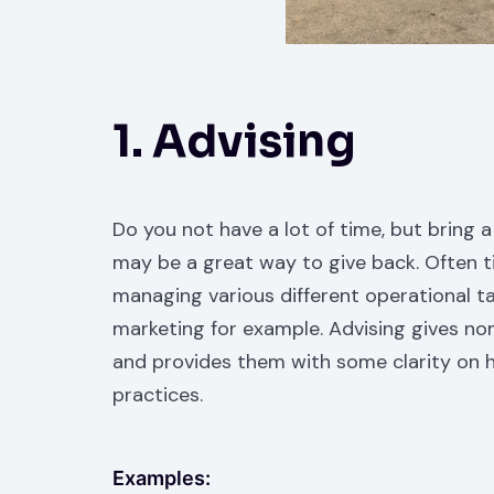
1. Advising
Do you not have a lot of time, but bring a
may be a great way to give back. Often t
managing various different operational ta
marketing for example. Advising gives no
and provides them with some clarity on h
practices.
Examples: