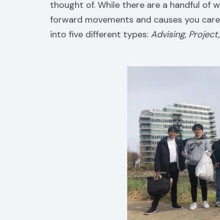
thought of. While there are a handful of
forward movements and causes you care 
into five different types:
Advising, Projec