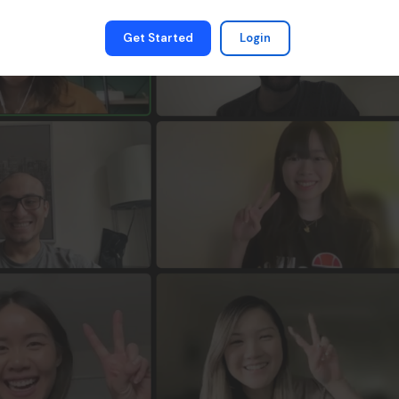
Get Started
Login