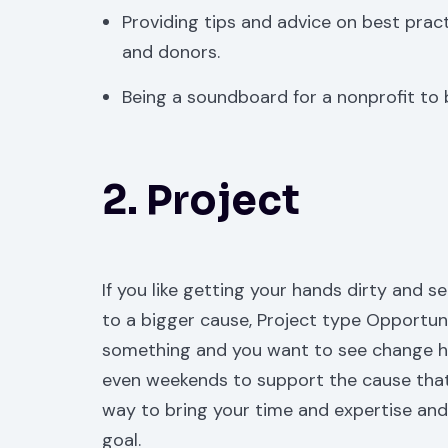
Providing tips and advice on best prac
and donors.
Being a soundboard for a nonprofit to
2. Project
If you like getting your hands dirty and s
to a bigger cause, Project type Opportun
something and you want to see change hap
even weekends to support the cause that 
way to bring your time and expertise and p
goal.