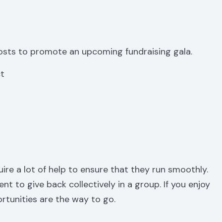
osts to promote an upcoming fundraising gala.
ct
ire a lot of help to ensure that they run smoothly.
nt to give back collectively in a group. If you enjoy
rtunities are the way to go.