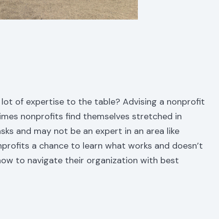
 lot of expertise to the table? Advising a nonprofit
imes nonprofits find themselves stretched in
sks and may not be an expert in an area like
nprofits a chance to learn what works and doesn’t
ow to navigate their organization with best