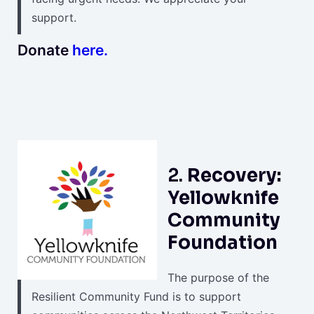
support.
Donate
here.
2.
Recovery:
Yellowknife
Community
Foundation
The purpose of the
Resilient Community Fund is to support