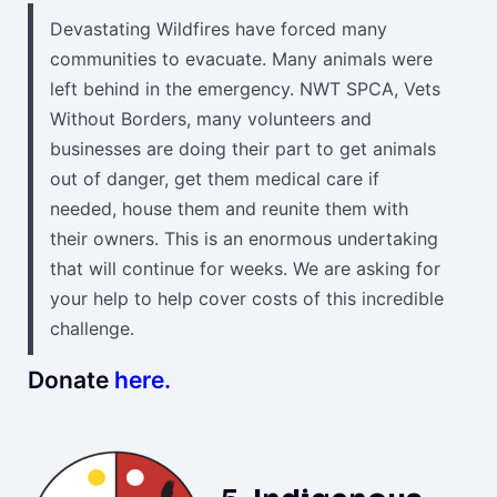
Devastating Wildfires have forced many
communities to evacuate. Many animals were
left behind in the emergency. NWT SPCA, Vets
Without Borders, many volunteers and
businesses are doing their part to get animals
out of danger, get them medical care if
needed, house them and reunite them with
their owners. This is an enormous undertaking
that will continue for weeks. We are asking for
your help to help cover costs of this incredible
challenge.
Donate
here.