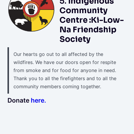
5.
Indigenous
Community
Centre :Ki-Low-
Na Friendship
Society
Our hearts go out to all affected by the
wildfires. We have our doors open for respite
from smoke and for food for anyone in need.
Thank you to all the firefighters and to all the
community members coming together.
Donate
here.