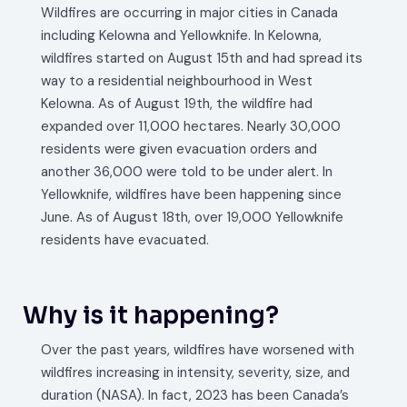
Wildfires are occurring in major cities in Canada
including Kelowna and Yellowknife. In Kelowna,
wildfires started on August 15th and had spread its
way to a residential neighbourhood in West
Kelowna. As of August 19th, the wildfire had
expanded over 11,000 hectares. Nearly 30,000
residents were given evacuation orders and
another 36,000 were told to be under alert. In
Yellowknife, wildfires have been happening since
June. As of August 18th, over 19,000 Yellowknife
residents have evacuated.
Why is it happening?
Over the past years, wildfires have worsened with
wildfires increasing in intensity, severity, size, and
duration (NASA). In fact, 2023 has been Canada’s