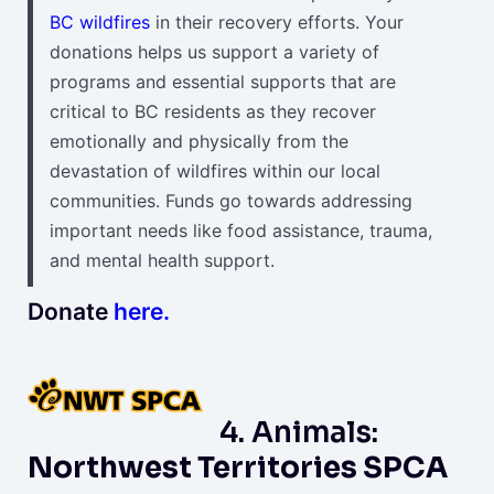
BC wildfires
in their recovery efforts. Your
donations helps us support a variety of
programs and essential supports that are
critical to BC residents as they recover
emotionally and physically from the
devastation of wildfires within our local
communities. Funds go towards addressing
important needs like food assistance, trauma,
and mental health support.
Donate
here.
4. Animals:
Northwest Territories SPCA