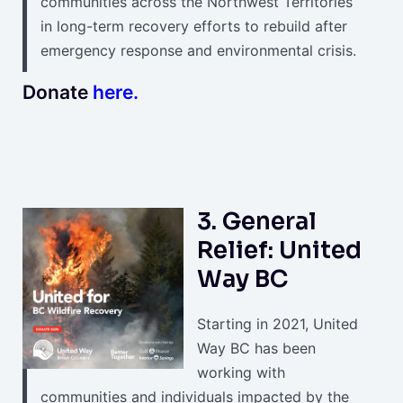
communities across the Northwest Territories
in long-term recovery efforts to rebuild after
emergency response and environmental crisis.
Donate
here.
3. General
Relief: United
Way BC
Starting in 2021, United
Way BC has been
working with
communities and individuals impacted by the