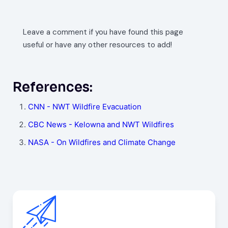
Leave a comment if you have found this page
useful or have any other resources to add!
References:
CNN - NWT Wildfire Evacuation
CBC News - Kelowna and NWT Wildfires
NASA - On Wildfires and Climate Change