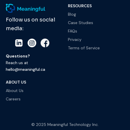
RESOURCES
Blog
Follow us on social
Case Studies
media:
FAQs
Privacy
Terms of Service
Questions?
Reach us at
hello@meaningful.ca
ABOUT US
About Us
Careers
© 2025 Meaningful Technology Inc.