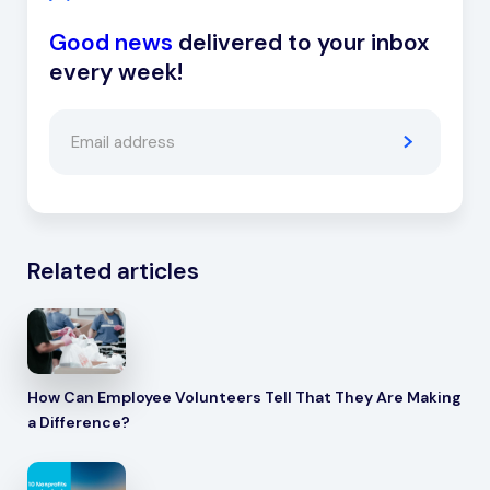
Good news
delivered to your inbox
every week!
Related articles
How Can Employee Volunteers Tell That They Are Making
a Difference?