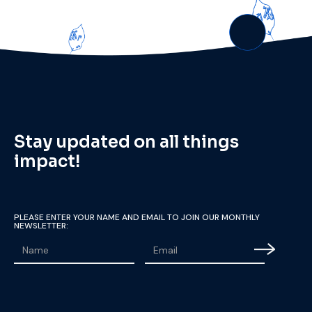
Stay updated on all things
impact!
PLEASE ENTER YOUR NAME AND EMAIL TO JOIN OUR MONTHLY
NEWSLETTER: