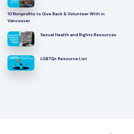
10 Nonprofits to Give Back & Volunteer With in
Vancouver
Sexual Health and Rights Resources
LGBTQ+ Resource List