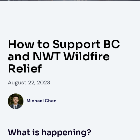
How to Support BC
and NWT Wildfire
Relief
August 22, 2023
Michael Chen
What is happening?