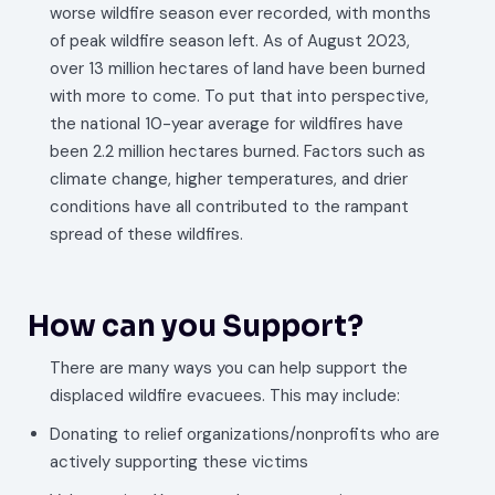
worse wildfire season ever recorded, with months
of peak wildfire season left. As of August 2023,
over 13 million hectares of land have been burned
with more to come. To put that into perspective,
the national 10-year average for wildfires have
been 2.2 million hectares burned. Factors such as
climate change, higher temperatures, and drier
conditions have all contributed to the rampant
spread of these wildfires.
How can you Support?
There are many ways you can help support the
displaced wildfire evacuees. This may include:
Donating to relief organizations/nonprofits who are
actively supporting these victims