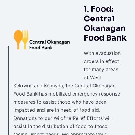
1.
Food:
Central
Okanagan
Food Bank
With evacuation
orders in effect
for many areas
of West
Kelowna and Kelowna, the Central Okanagan
Food Bank has mobilized emergency response
measures to assist those who have been
impacted and are in need of food aid.
Donations to our Wildfire Relief Efforts will
assist in the distribution of food to those
facing urgent needs. We appreciate your