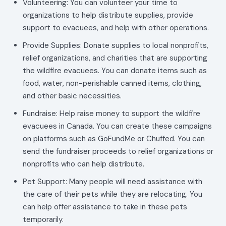
Volunteering: You can volunteer your time to
organizations to help distribute supplies, provide
support to evacuees, and help with other operations.
Provide Supplies: Donate supplies to local nonprofits,
relief organizations, and charities that are supporting
the wildfire evacuees. You can donate items such as
food, water, non-perishable canned items, clothing,
and other basic necessities.
Fundraise: Help raise money to support the wildfire
evacuees in Canada. You can create these campaigns
on platforms such as GoFundMe or Chuffed. You can
send the fundraiser proceeds to relief organizations or
nonprofits who can help distribute.
Pet Support: Many people will need assistance with
the care of their pets while they are relocating. You
can help offer assistance to take in these pets
temporarily.