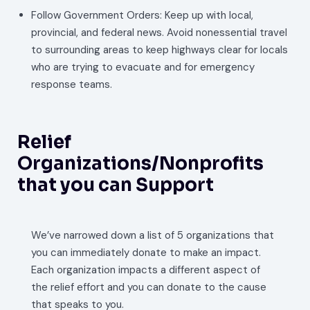
Follow Government Orders: Keep up with local,
provincial, and federal news. Avoid nonessential travel
to surrounding areas to keep highways clear for locals
who are trying to evacuate and for emergency
response teams.
Relief
Organizations/Nonprofits
that you can Support
We’ve narrowed down a list of 5 organizations that
you can immediately donate to make an impact.
Each organization impacts a different aspect of
the relief effort and you can donate to the cause
that speaks to you.