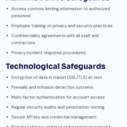
Access controls limiting information to authorized
personnel
Employee training on privacy and security practices
Confidentiality agreements with all staff and
contractors
Privacy incident response procedures
Technological Safeguards
Encryption of data in transit (SSL/TLS) at rest.
Firewalls and intrusion detection systems
Multi-factor authentication for account access
Regular security audits and penetration testing
Secure API key and credential management