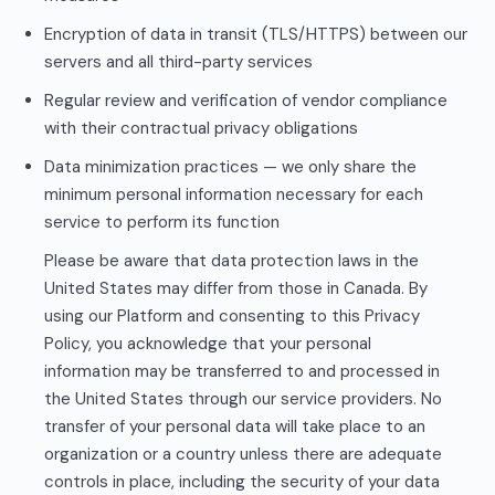
Encryption of data in transit (TLS/HTTPS) between our
servers and all third-party services
Regular review and verification of vendor compliance
with their contractual privacy obligations
Data minimization practices — we only share the
minimum personal information necessary for each
service to perform its function
Please be aware that data protection laws in the
United States may differ from those in Canada. By
using our Platform and consenting to this Privacy
Policy, you acknowledge that your personal
information may be transferred to and processed in
the United States through our service providers. No
transfer of your personal data will take place to an
organization or a country unless there are adequate
controls in place, including the security of your data