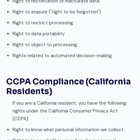
Right to rectification of inaccurate data
Right to erasure ("right to be forgotten")
Right to restrict processing
Right to data portability
Right to object to processing
Rights related to automated decision-making
CCPA Compliance (California
Residents)
If you are a California resident, you have the following
rights under the California Consumer Privacy Act
(CCPA):
Right to know what personal information we collect