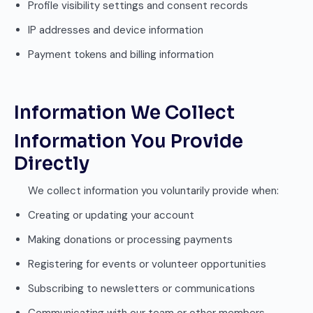
Profile visibility settings and consent records
IP addresses and device information
Payment tokens and billing information
Information We Collect
Information You Provide
Directly
We collect information you voluntarily provide when:
Creating or updating your account
Making donations or processing payments
Registering for events or volunteer opportunities
Subscribing to newsletters or communications