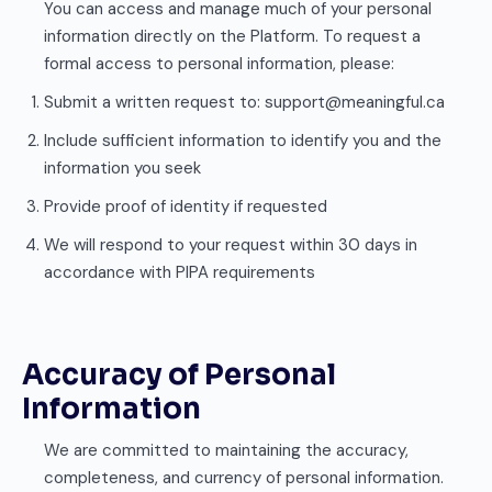
You can access and manage much of your personal
information directly on the Platform. To request a
formal access to personal information, please:
Submit a written request to: support@meaningful.ca
Include sufficient information to identify you and the
information you seek
Provide proof of identity if requested
We will respond to your request within 30 days in
accordance with PIPA requirements
Accuracy of Personal
Information
We are committed to maintaining the accuracy,
completeness, and currency of personal information.