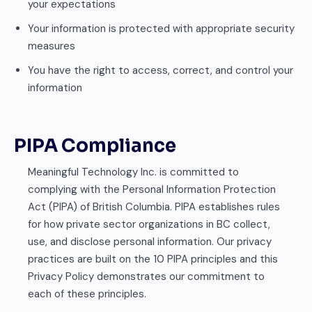
your expectations
Your information is protected with appropriate security
measures
You have the right to access, correct, and control your
information
PIPA Compliance
Meaningful Technology Inc. is committed to
complying with the Personal Information Protection
Act (PIPA) of British Columbia. PIPA establishes rules
for how private sector organizations in BC collect,
use, and disclose personal information. Our privacy
practices are built on the 10 PIPA principles and this
Privacy Policy demonstrates our commitment to
each of these principles.