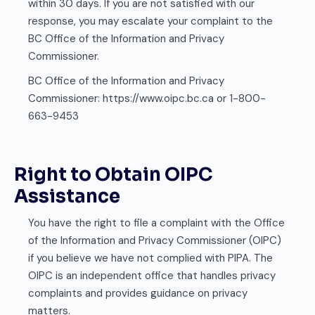
within 30 days. If you are not satisfied with our
response, you may escalate your complaint to the
BC Office of the Information and Privacy
Commissioner.
BC Office of the Information and Privacy
Commissioner: https://www.oipc.bc.ca or 1-800-
663-9453
Right to Obtain OIPC
Assistance
You have the right to file a complaint with the Office
of the Information and Privacy Commissioner (OIPC)
if you believe we have not complied with PIPA. The
OIPC is an independent office that handles privacy
complaints and provides guidance on privacy
matters.