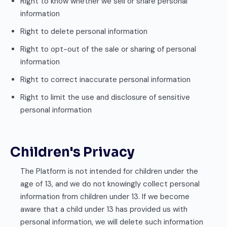
Right to know whether we sell or share personal
information
Right to delete personal information
Right to opt-out of the sale or sharing of personal
information
Right to correct inaccurate personal information
Right to limit the use and disclosure of sensitive
personal information
Children's Privacy
The Platform is not intended for children under the
age of 13, and we do not knowingly collect personal
information from children under 13. If we become
aware that a child under 13 has provided us with
personal information, we will delete such information