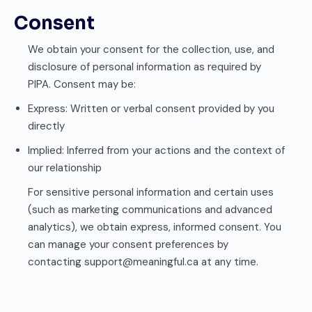
Consent
We obtain your consent for the collection, use, and
disclosure of personal information as required by
PIPA. Consent may be:
Express: Written or verbal consent provided by you
directly
Implied: Inferred from your actions and the context of
our relationship
For sensitive personal information and certain uses
(such as marketing communications and advanced
analytics), we obtain express, informed consent. You
can manage your consent preferences by
contacting support@meaningful.ca at any time.