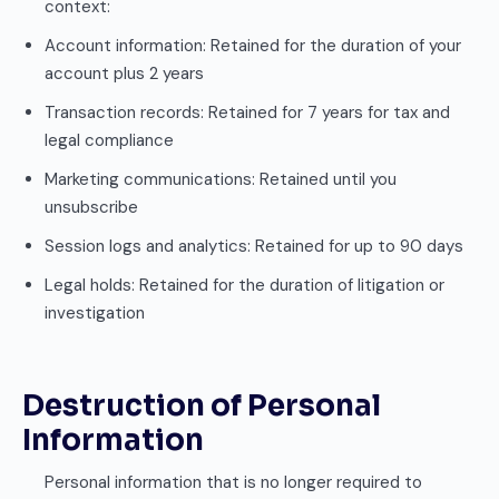
context:
Account information: Retained for the duration of your
account plus 2 years
Transaction records: Retained for 7 years for tax and
legal compliance
Marketing communications: Retained until you
unsubscribe
Session logs and analytics: Retained for up to 90 days
Legal holds: Retained for the duration of litigation or
investigation
Destruction of Personal
Information
Personal information that is no longer required to