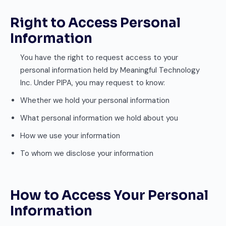
Right to Access Personal
Information
You have the right to request access to your
personal information held by Meaningful Technology
Inc. Under PIPA, you may request to know:
Whether we hold your personal information
What personal information we hold about you
How we use your information
To whom we disclose your information
How to Access Your Personal
Information