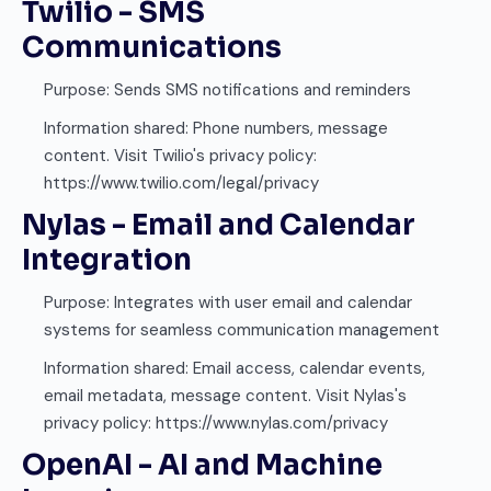
Twilio - SMS
Communications
Purpose: Sends SMS notifications and reminders
Information shared: Phone numbers, message
content. Visit Twilio's privacy policy:
https://www.twilio.com/legal/privacy
Nylas - Email and Calendar
Integration
Purpose: Integrates with user email and calendar
systems for seamless communication management
Information shared: Email access, calendar events,
email metadata, message content. Visit Nylas's
privacy policy: https://www.nylas.com/privacy
OpenAI - AI and Machine