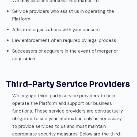
We may disclose personal information to:
Service providers who assist us in operating the
Platform
Affiliated organizations with your consent
Law enforcement when required by legal process
Successors or acquirers in the event of merger or
acquisition
Third-Party Service Providers
We engage third-party service providers to help
operate the Platform and support our business
functions. These service providers are contractually
obligated to use your information only as necessary
to provide services to us and must maintain
appropriate security measures. Below are the third-