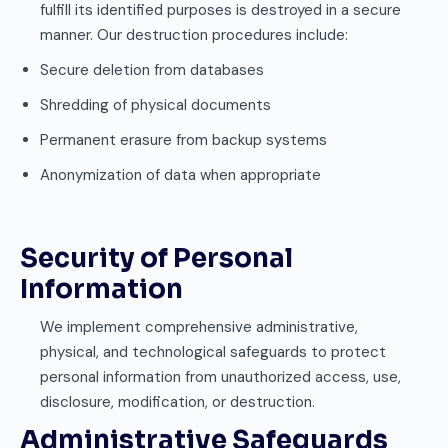
fulfill its identified purposes is destroyed in a secure
manner. Our destruction procedures include:
Secure deletion from databases
Shredding of physical documents
Permanent erasure from backup systems
Anonymization of data when appropriate
Security of Personal
Information
We implement comprehensive administrative,
physical, and technological safeguards to protect
personal information from unauthorized access, use,
disclosure, modification, or destruction.
Administrative Safeguards