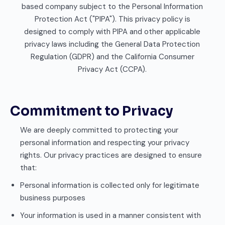
based company subject to the Personal Information
Protection Act ("PIPA"). This privacy policy is
designed to comply with PIPA and other applicable
privacy laws including the General Data Protection
Regulation (GDPR) and the California Consumer
Privacy Act (CCPA).
Commitment to Privacy
We are deeply committed to protecting your
personal information and respecting your privacy
rights. Our privacy practices are designed to ensure
that:
Personal information is collected only for legitimate
business purposes
Your information is used in a manner consistent with