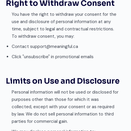
Right to Withdraw Consent
You have the right to withdraw your consent for the
use and disclosure of personal information at any
time, subject to legal and contractual restrictions.
To withdraw consent, you may:
Contact support@meaningful.ca
Click "unsubscribe" in promotional emails
Limits on Use and Disclosure
Personal information will not be used or disclosed for
purposes other than those for which it was
collected, except with your consent or as required
by law. We do not sell personal information to third
parties for commercial gain.