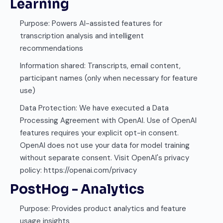
Learning
Purpose: Powers AI-assisted features for
transcription analysis and intelligent
recommendations
Information shared: Transcripts, email content,
participant names (only when necessary for feature
use)
Data Protection: We have executed a Data
Processing Agreement with OpenAI. Use of OpenAI
features requires your explicit opt-in consent.
OpenAI does not use your data for model training
without separate consent. Visit OpenAI's privacy
policy: https://openai.com/privacy
PostHog - Analytics
Purpose: Provides product analytics and feature
usage insights