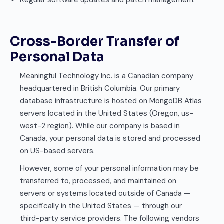
Regular software updates and patch management
Cross-Border Transfer of
Personal Data
Meaningful Technology Inc. is a Canadian company
headquartered in British Columbia. Our primary
database infrastructure is hosted on MongoDB Atlas
servers located in the United States (Oregon, us-
west-2 region). While our company is based in
Canada, your personal data is stored and processed
on US-based servers.
However, some of your personal information may be
transferred to, processed, and maintained on
servers or systems located outside of Canada —
specifically in the United States — through our
third-party service providers. The following vendors