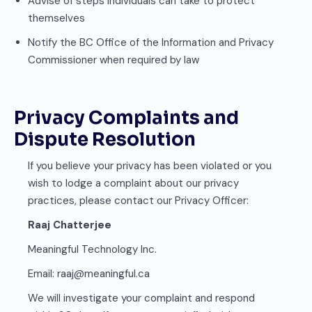
Advise of steps individuals can take to protect
themselves
Notify the BC Office of the Information and Privacy
Commissioner when required by law
Privacy Complaints and
Dispute Resolution
If you believe your privacy has been violated or you
wish to lodge a complaint about our privacy
practices, please contact our Privacy Officer:
Raaj Chatterjee
Meaningful Technology Inc.
Email: raaj@meaningful.ca
We will investigate your complaint and respond