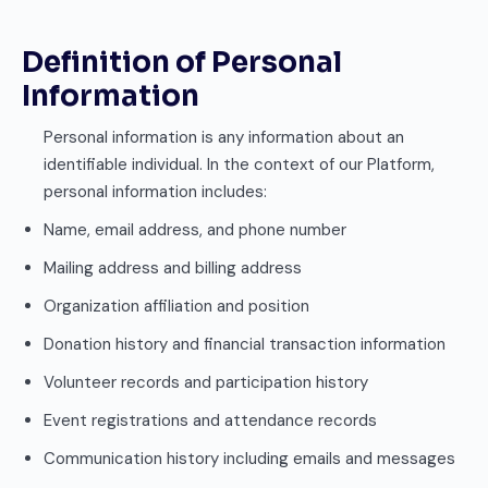
Definition of Personal
Information
Personal information is any information about an
identifiable individual. In the context of our Platform,
personal information includes:
Name, email address, and phone number
Mailing address and billing address
Organization affiliation and position
Donation history and financial transaction information
Volunteer records and participation history
Event registrations and attendance records
Communication history including emails and messages