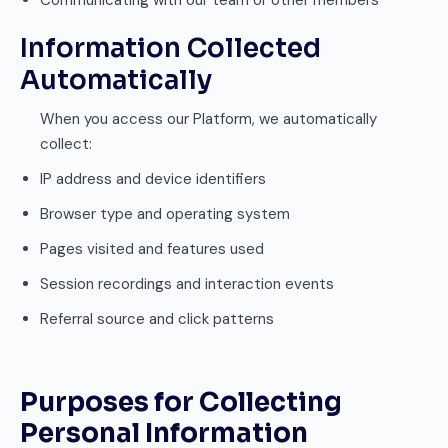
Communicating with our team or other members
Information Collected
Automatically
When you access our Platform, we automatically
collect:
IP address and device identifiers
Browser type and operating system
Pages visited and features used
Session recordings and interaction events
Referral source and click patterns
Purposes for Collecting
Personal Information