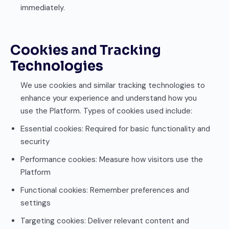
immediately.
Cookies and Tracking
Technologies
We use cookies and similar tracking technologies to
enhance your experience and understand how you
use the Platform. Types of cookies used include:
Essential cookies: Required for basic functionality and
security
Performance cookies: Measure how visitors use the
Platform
Functional cookies: Remember preferences and
settings
Targeting cookies: Deliver relevant content and