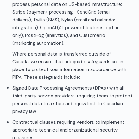
process personal data on US-based infrastructure:
Stripe (payment processing), SendGrid (email
delivery), Twilio (SMS), Nylas (email and calendar
integration), OpenAI (AI-powered features, opt-in
only), PostHog (analytics), and Customer.io
(marketing automation).
Where personal data is transferred outside of
Canada, we ensure that adequate safeguards are in
place to protect your information in accordance with
PIPA. These safeguards include:
Signed Data Processing Agreements (DPAs) with all
third-party service providers, requiring them to protect
personal data to a standard equivalent to Canadian
privacy law
Contractual clauses requiring vendors to implement
appropriate technical and organizational security
measures