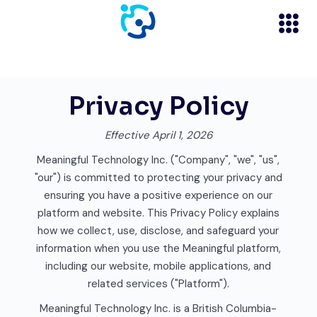
Privacy Policy
Effective April 1, 2026
Meaningful Technology Inc. ("Company", "we", "us",
"our") is committed to protecting your privacy and
ensuring you have a positive experience on our
platform and website. This Privacy Policy explains
how we collect, use, disclose, and safeguard your
information when you use the Meaningful platform,
including our website, mobile applications, and
related services ("Platform").
Meaningful Technology Inc. is a British Columbia-