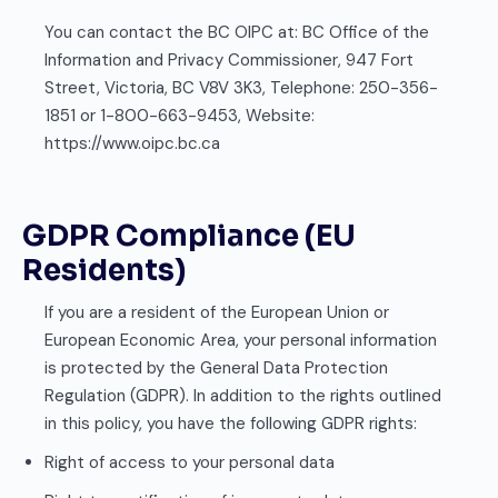
You can contact the BC OIPC at: BC Office of the
Information and Privacy Commissioner, 947 Fort
Street, Victoria, BC V8V 3K3, Telephone: 250-356-
1851 or 1-800-663-9453, Website:
https://www.oipc.bc.ca
GDPR Compliance (EU
Residents)
If you are a resident of the European Union or
European Economic Area, your personal information
is protected by the General Data Protection
Regulation (GDPR). In addition to the rights outlined
in this policy, you have the following GDPR rights:
Right of access to your personal data