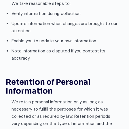
We take reasonable steps to:
Verify information during collection
Update information when changes are brought to our
attention
Enable you to update your own information
Note information as disputed if you contest its
accuracy
Retention of Personal
Information
We retain personal information only as long as
necessary to fulfill the purposes for which it was
collected or as required by law. Retention periods
vary depending on the type of information and the