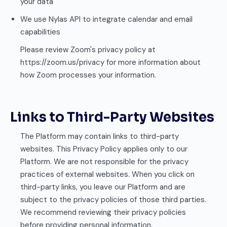
your data
We use Nylas API to integrate calendar and email
capabilities
Please review Zoom's privacy policy at
https://zoom.us/privacy for more information about
how Zoom processes your information.
Links to Third-Party Websites
The Platform may contain links to third-party
websites. This Privacy Policy applies only to our
Platform. We are not responsible for the privacy
practices of external websites. When you click on
third-party links, you leave our Platform and are
subject to the privacy policies of those third parties.
We recommend reviewing their privacy policies
before providing personal information.