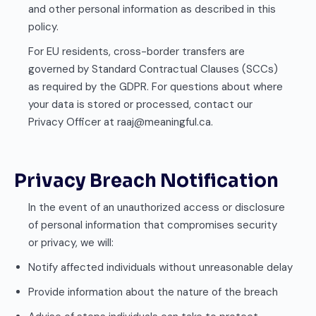
and other personal information as described in this
policy.
For EU residents, cross-border transfers are
governed by Standard Contractual Clauses (SCCs)
as required by the GDPR. For questions about where
your data is stored or processed, contact our
Privacy Officer at raaj@meaningful.ca.
Privacy Breach Notification
In the event of an unauthorized access or disclosure
of personal information that compromises security
or privacy, we will:
Notify affected individuals without unreasonable delay
Provide information about the nature of the breach