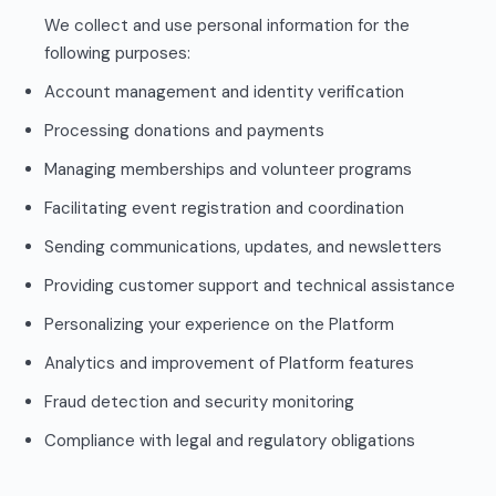
We collect and use personal information for the
following purposes:
Account management and identity verification
Processing donations and payments
Managing memberships and volunteer programs
Facilitating event registration and coordination
Sending communications, updates, and newsletters
Providing customer support and technical assistance
Personalizing your experience on the Platform
Analytics and improvement of Platform features
Fraud detection and security monitoring
Compliance with legal and regulatory obligations