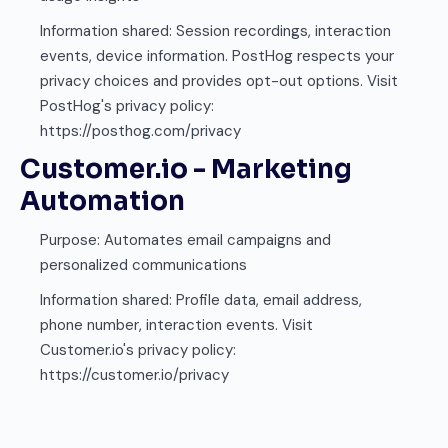
Information shared: Session recordings, interaction
events, device information. PostHog respects your
privacy choices and provides opt-out options. Visit
PostHog's privacy policy:
https://posthog.com/privacy
Customer.io - Marketing
Automation
Purpose: Automates email campaigns and
personalized communications
Information shared: Profile data, email address,
phone number, interaction events. Visit
Customer.io's privacy policy:
https://customer.io/privacy