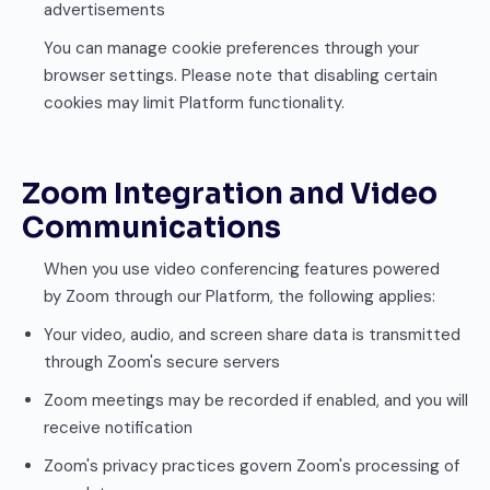
advertisements
You can manage cookie preferences through your
browser settings. Please note that disabling certain
cookies may limit Platform functionality.
Zoom Integration and Video
Communications
When you use video conferencing features powered
by Zoom through our Platform, the following applies:
Your video, audio, and screen share data is transmitted
through Zoom's secure servers
Zoom meetings may be recorded if enabled, and you will
receive notification
Zoom's privacy practices govern Zoom's processing of