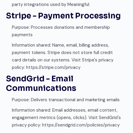
party integrations used by Meaningful:
Stripe - Payment Processing
Purpose: Processes donations and membership
payments
Information shared: Name, email, billing address,
payment tokens. Stripe does not store full credit
card details on our systems. Visit Stripe's privacy
policy: https://stripe.com/privacy
SendGrid - Email
Communications
Purpose: Delivers transactional and marketing emails
Information shared: Email addresses, email content,
engagement metrics (opens, clicks). Visit SendGrid's
privacy policy: https://sendgrid.com/policies/privacy