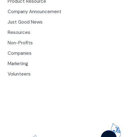
Product Resource
Company Announcement
Just Good News
Resources
Non-Profits
Companies
Marketing
Volunteers