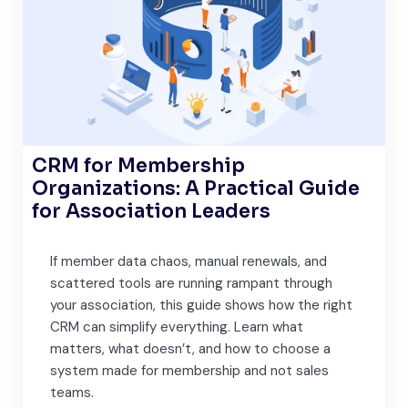
CRM for Membership
Organizations: A Practical Guide
for Association Leaders
If member data chaos, manual renewals, and
scattered tools are running rampant through
your association, this guide shows how the right
CRM can simplify everything. Learn what
matters, what doesn’t, and how to choose a
system made for membership and not sales
teams.