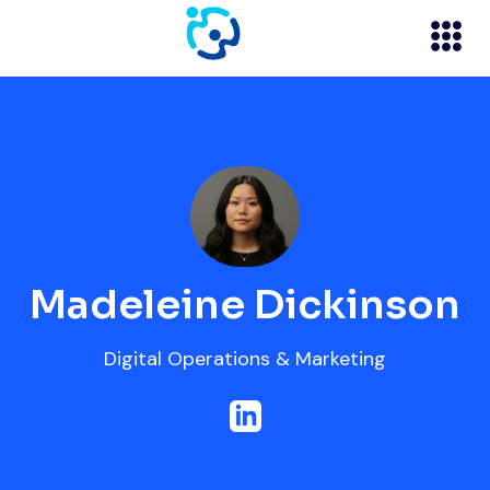
Madeleine Dickinson
Digital Operations & Marketing