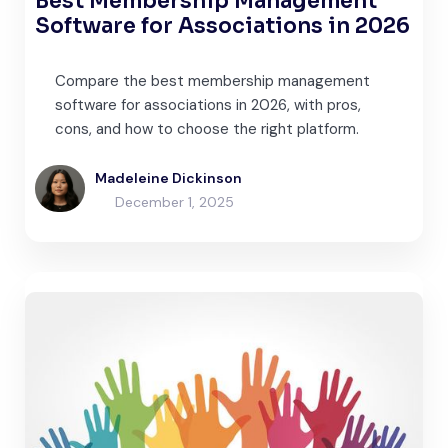
Best Membership Management
Software for Associations in 2026
Compare the best membership management
software for associations in 2026, with pros,
cons, and how to choose the right platform.
Madeleine Dickinson
December 1, 2025