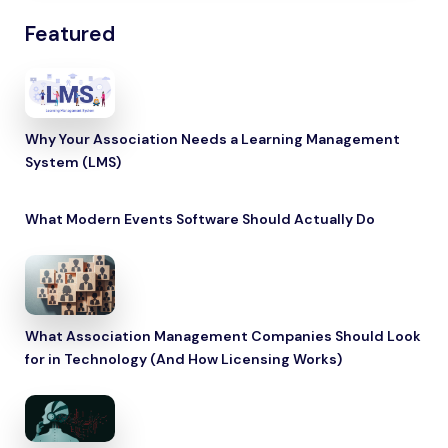
Featured
Why Your Association Needs a Learning Management
System (LMS)
What Modern Events Software Should Actually Do
What Association Management Companies Should Look
for in Technology (And How Licensing Works)