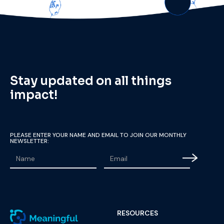
Stay updated on all things
impact!
PLEASE ENTER YOUR NAME AND EMAIL TO JOIN OUR MONTHLY
NEWSLETTER:
RESOURCES