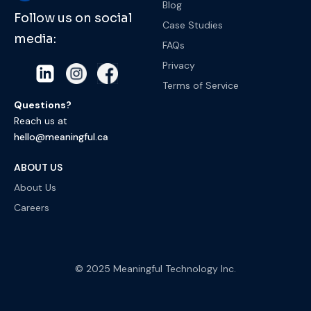
Blog
Follow us on social
Case Studies
media:
FAQs
Privacy
Terms of Service
Questions?
Reach us at
hello@meaningful.ca
ABOUT US
About Us
Careers
© 2025 Meaningful Technology Inc.