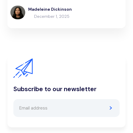
Madeleine Dickinson
December 1, 2025
Subscribe to our newsletter