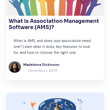
What Is Association Management
Software (AMS)?
What is AMS, and does your association need
one? Learn what it does, key features to look
for, and how to choose the right one.
Madeleine Dickinson
December 1, 2025