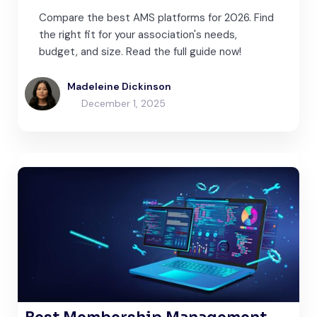
Compare the best AMS platforms for 2026. Find
the right fit for your association's needs,
budget, and size. Read the full guide now!
Madeleine Dickinson
December 1, 2025