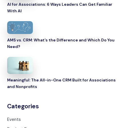
AI for Associations: 6 Ways Leaders Can Get Familiar
With AI
AMS vs. CRM: What's the Difference and Which Do You
Need?
Meaningful: The All-in-One CRM Built for Associations
and Nonprofits
Categories
Events