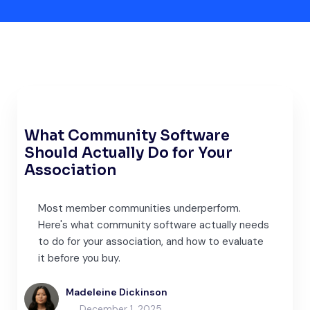
What Community Software
Should Actually Do for Your
Association
Most member communities underperform.
Here's what community software actually needs
to do for your association, and how to evaluate
it before you buy.
Madeleine Dickinson
December 1, 2025