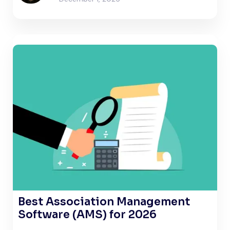
Best Association Management
Software (AMS) for 2026