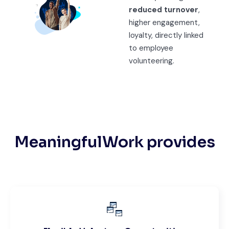
reduced turnover
,
higher engagement,
loyalty, directly linked
to employee
volunteering.
MeaningfulWork provides