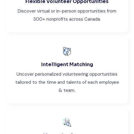
Flexible Volunteer Opportunities
Discover virtual or in-person opportunities from
300+ nonprofits across Canada.
Intelligent Matching
Uncover personalized volunteering opportunities
tailored to the time and talents of each employee
& team.