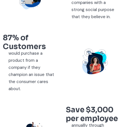
companies with a
strong social purpose
that they believe in.
87% of
Customers
would purchase a
product from a
company if they
champion an issue that
the consumer cares
about.
Save $3,000
per employee
annuallly through