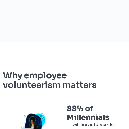
Why employee
volunteerism matters
88% of
Millennials
will leave
to work for