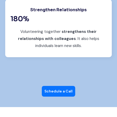
Strengthen Relationships
180
%
Volunteering together
strengthens their
relationships with colleagues
. It also helps
individuals learn new skills.
Schedule a Call