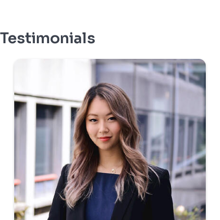
Testimonials