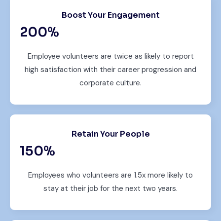
Boost Your Engagement
200
%
Employee volunteers are twice as likely to report
high satisfaction with their career progression and
corporate culture.
Retain Your People
150
%
Employees who volunteers are 1.5x more likely to
stay at their job for the next two years.