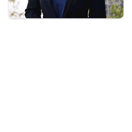
We learned so many valuable lessons and
skills - and are excited to apply
MeaningfulWork's Impact Mapping
methology to our work.
Yoonji Choi
Co-Founder - Cultivate Inclusivity