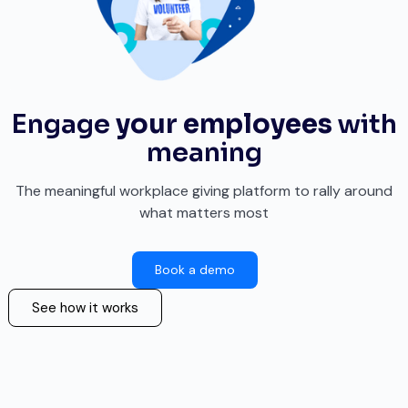
Engage
your
employees
with
meaning
The meaningful workplace giving platform to rally around
what matters most
Book a demo
See how it works