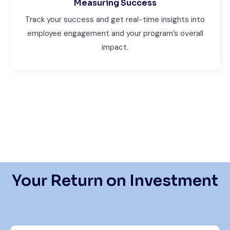
Measuring Success
Track your success and get real-time insights into
employee engagement and your program’s overall
impact.
Your Return on Investment