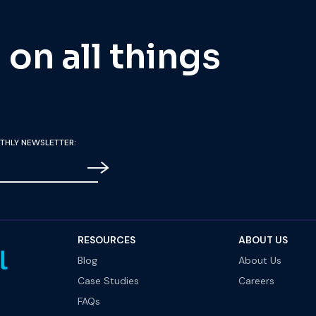
on all things
THLY NEWSLETTER:
RESOURCES
ABOUT US
Blog
About Us
Case Studies
Careers
FAQs