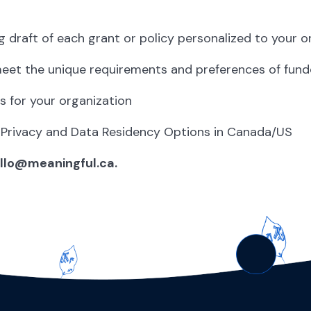
g draft of each grant or policy personalized to your o
meet the unique requirements and preferences of fund
s for your organization
 Privacy and Data Residency Options in Canada/US
ello@meaningful.ca.