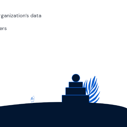
rganization’s data
ers