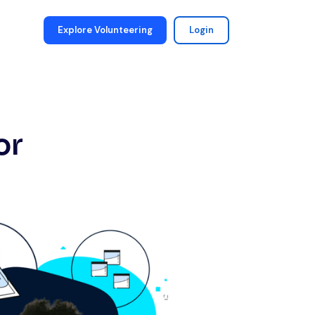
Explore Volunteering
Login
or