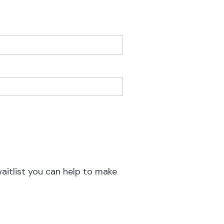
waitlist you can help to make