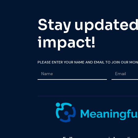
Stay updated 
impact!
PLEASE ENTER YOUR NAME AND EMAIL TO JOIN OUR MON