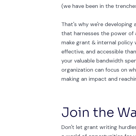
(we have been in the trenches
That's why we're developing a
that harnesses the power of ar
make grant & internal policy w
effective, and accessible than
your valuable bandwidth spen
organization can focus on w
making an impact and reachin
Join the Wai
Don't let grant writing hurdl