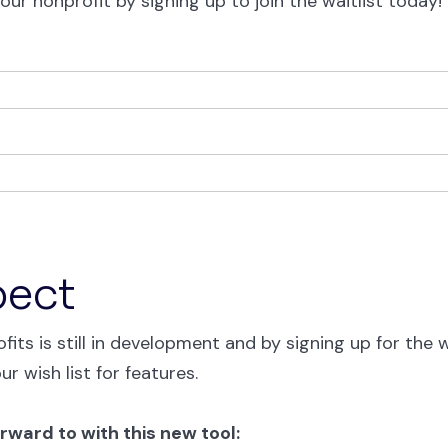
our nonprofit by signing up to join the waitlist today!
pect
fits is still in development and by signing up for the 
our wish list for features.
rward to with this new tool: