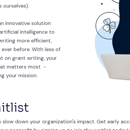
 ourselves).
n innovative solution
tificial intelligence to
riting more efficient,
 ever before. With less of
t on grant writing, your
hat matters most -
g your mission.
tlist
es slow down your organization's impact. Get early acc