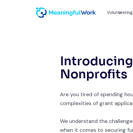
Volunteering
Introducing
Nonprofits
Are you tired of spending hou
complexities of grant applica
We understand the challenges
when it comes to securing fund