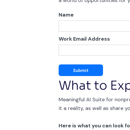
a world of opportunities for y
Name
Work Email Address
What to Ex
Meaningful AI Suite for nonpro
it a reality, as well as share y
Here is what you can look fo