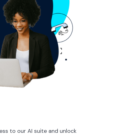
ess to our AI suite and unlock