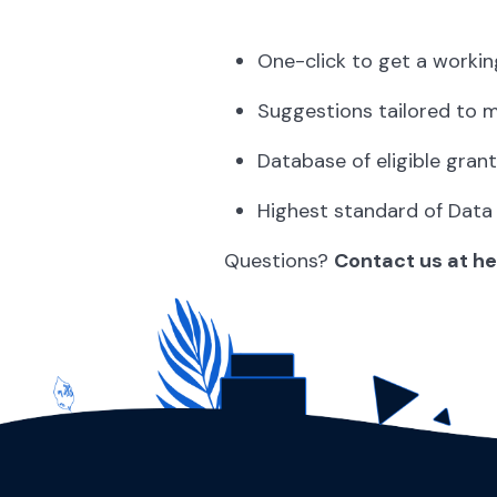
One-click to get a workin
Suggestions tailored to 
Database of eligible grant
Highest standard of Data
Questions?
Contact us at h