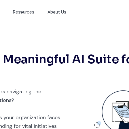
Resources
About Us
 Meaningful AI Suite f
rs navigating the
tions?
 your organization faces
ing for vital initiatives