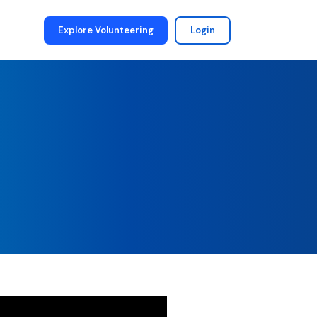
Explore Volunteering
Login