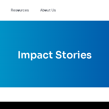
Resources
About Us
Impact Stories