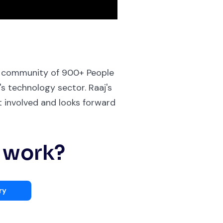
 a community of 900+ People
s technology sector. Raaj's
 involved and looks forward
s work?
ry