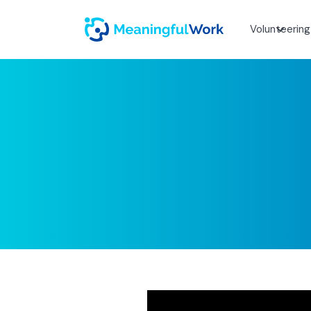
Volunteering