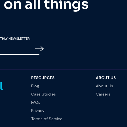
on all things
THLY NEWSLETTER:
RESOURCES
ABOUT US
Blog
About Us
Case Studies
Careers
FAQs
Privacy
Terms of Service