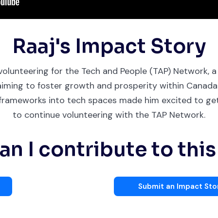
Raaj's Impact Story
 volunteering for the Tech and People (TAP) Network,
aiming to foster growth and prosperity within Canada'
y frameworks into tech spaces made him excited to get
to continue volunteering with the TAP Network.
n I contribute to thi
Submit an Impact Sto