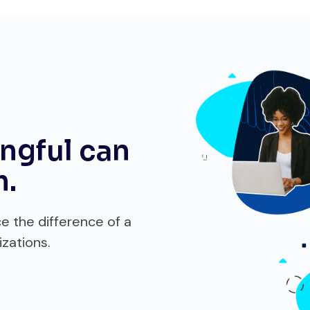
ngful can
m.
ce the difference of a
zations.