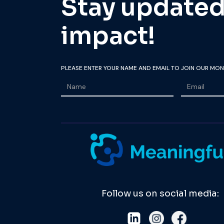
Stay updated 
impact!
PLEASE ENTER YOUR NAME AND EMAIL TO JOIN OUR MON
Follow us on social media: