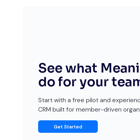
See what Meani
do for your tea
Start with a free pilot and experien
CRM built for member-driven organi
Get Started