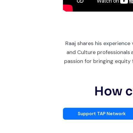
Raaj shares his experience
and Culture professionals 
passion for bringing equit
How ca
Support TAP Network