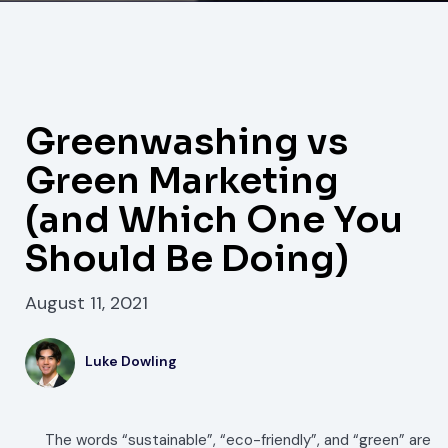
Greenwashing vs
Green Marketing
(and Which One You
Should Be Doing)
August 11, 2021
Luke Dowling
The words “sustainable”, “eco-friendly”, and “green” are