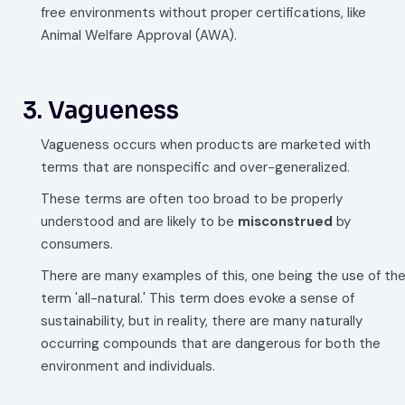
free environments without proper certifications, like
Animal Welfare Approval (AWA).
3. Vagueness
Vagueness occurs when products are marketed with
terms that are nonspecific and over-generalized.
These terms are often too broad to be properly
understood and are likely to be
misconstrued
by
consumers.
There are many examples of this, one being the use of th
term 'all-natural.' This term does evoke a sense of
sustainability, but in reality, there are many naturally
occurring compounds that are dangerous for both the
environment and individuals.