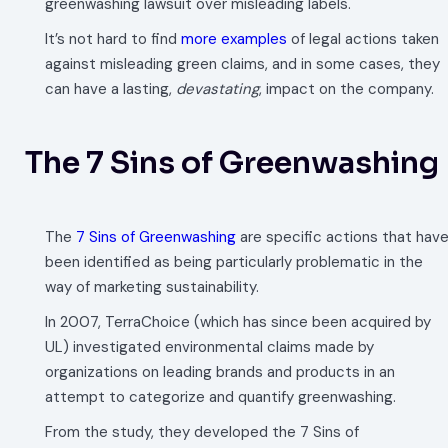
greenwashing lawsuit over misleading labels.
It’s not hard to find
more examples
of legal actions taken
against misleading green claims, and in some cases, they
can have a lasting,
devastating
, impact on the company.
The 7 Sins of Greenwashing
The
7 Sins of Greenwashing
are specific actions that hav
been identified as being particularly problematic in the
way of marketing sustainability.
In 2007, TerraChoice (which has since been acquired by
UL) investigated environmental claims made by
organizations on leading brands and products in an
attempt to categorize and quantify greenwashing.
From the study, they developed the 7 Sins of