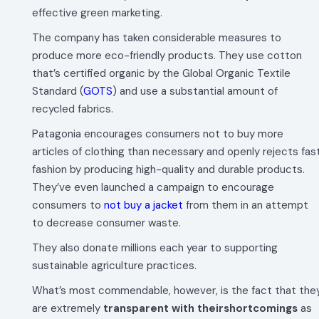
effective green marketing.
The company has taken considerable measures to
produce more eco-friendly products. They use cotton
that’s certified organic by the Global Organic Textile
Standard (
GOTS
) and use a substantial amount of
recycled fabrics.
Patagonia encourages consumers not to buy more
articles of clothing than necessary and openly rejects fas
fashion by producing high-quality and durable products.
They’ve even launched a campaign to encourage
consumers to
not buy a jacket
from them in an attempt
to decrease consumer waste.
They also donate millions each year to supporting
sustainable agriculture practices.
What’s most commendable, however, is the fact that the
are extremely
transparent with theirshortcomings
as