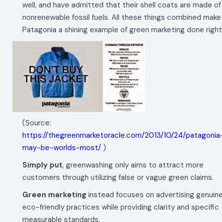
well, and have admitted that their shell coats are made of
nonrenewable fossil fuels. All these things combined make
Patagonia a shining example of green marketing done right
(Source:
https://thegreenmarketoracle.com/2013/10/24/patagonia
may-be-worlds-most/
)
Simply put
, greenwashing only aims to attract more
customers through utilizing false or vague green claims.
Green marketing
instead focuses on advertising genuin
eco-friendly practices while providing clarity and specific
measurable standards.