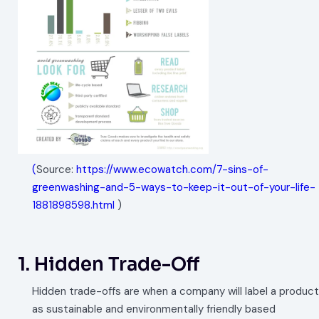
(
Source:
https://www.ecowatch.com/7-sins-of-
greenwashing-and-5-ways-to-keep-it-out-of-your-life-
1881898598.html
)
1. Hidden Trade-Off
Hidden trade-offs are when a company will label a product
as sustainable and environmentally friendly based