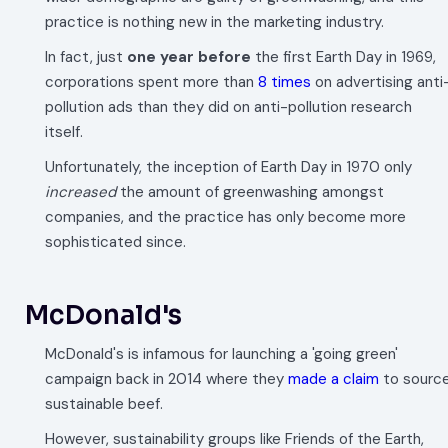
practice is nothing new in the marketing industry.
In fact, just
one year
before
the first Earth Day in 1969,
corporations spent more than
8 times
on advertising anti
pollution ads than they did on anti-pollution research
itself.
Unfortunately, the inception of Earth Day in 1970 only
increased
the amount of greenwashing amongst
companies, and the practice has only become more
sophisticated since.
McDonald's
McDonald's is infamous for launching a 'going green'
campaign back in 2014 where they
made a claim
to sourc
sustainable beef.
However, sustainability groups like Friends of the Earth,