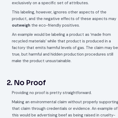
exclusively on a specific set of attributes.
This labeling, however, ignores other aspects of the
product, and the negative effects of these aspects may
outweigh
the eco-friendly positives.
An example would be labeling a product as ‘made from
recycled materials’ while that product is produced in a
factory that emits harmful levels of gas. The claim may be
true, but harmful and hidden production procedures still
make the product unsustainable.
2. No Proof
Providing no proof is pretty straightforward.
Making an environmental claim without properly supportin
that claim through credentials or evidence. An example of
this would be advertising beef as being raised in cruelty-