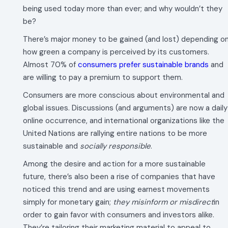
being used today more than ever; and why wouldn’t they
be?
There’s major money to be gained (and lost) depending o
how green a company is perceived by its customers.
Almost 70% of
consumers prefer sustainable brands
and
are willing to pay a premium to support them.
Consumers are more conscious about environmental and
global issues. Discussions (and arguments) are now a daily
online occurrence, and international organizations like the
United Nations are rallying entire nations to be more
sustainable and
socially responsible
.
Among the desire and action for a more sustainable
future, there’s also been a rise of companies that have
noticed this trend and are using earnest movements
simply for monetary gain;
they misinform or misdirect
in
order to gain favor with consumers and investors alike.
They’re tailoring their marketing material to appeal to