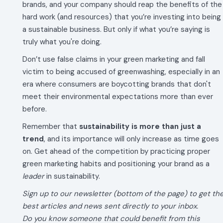
brands, and your company should reap the benefits of the
hard work (and resources) that you’re investing into being
a sustainable business. But only if what you’re saying is
truly what you're doing.
Don’t use false claims in your green marketing and fall
victim to being accused of greenwashing, especially in an
era where consumers are boycotting brands that don't
meet their environmental expectations more than ever
before.
Remember that
sustainability is more than just a
trend
, and its importance will only increase as time goes
on. Get ahead of the competition by practicing proper
green marketing habits and positioning your brand as a
leader
in sustainability.
Sign up to our newsletter (bottom of the page) to get th
best articles and news sent directly to your inbox.
Do you know someone that could benefit from this