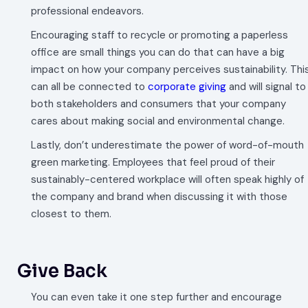
professional endeavors.
Encouraging staff to recycle or promoting a paperless
office are small things you can do that can have a big
impact on how your company perceives sustainability. Thi
can all be connected to
corporate giving
and will signal to
both stakeholders and consumers that your company
cares about making social and environmental change.
Lastly, don’t underestimate the power of word-of-mouth
green marketing. Employees that feel proud of their
sustainably-centered workplace will often speak highly of
the company and brand when discussing it with those
closest to them.
Give Back
You can even take it one step further and encourage