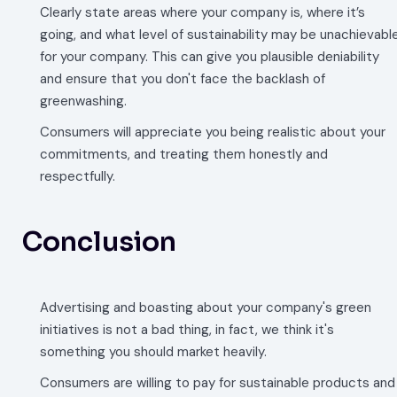
Clearly state areas where your company is, where it’s
going, and what level of sustainability may be unachievabl
for your company. This can give you plausible deniability
and ensure that you don't face the backlash of
greenwashing.
Consumers will appreciate you being realistic about your
commitments, and treating them honestly and
respectfully.
Conclusion
Advertising and boasting about your company's green
initiatives is not a bad thing, in fact, we think it's
something you should market heavily.
Consumers are willing to pay for sustainable products and