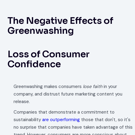
The Negative Effects of
Greenwashing
Loss of Consumer
Confidence
Greenwashing makes consumers
lose faith
in your
company, and distrust future marketing content you
release.
Companies that demonstrate a commitment to
sustainability
are outperforming
those that don't, so it's
no surprise that companies have taken advantage of this
trend. However, consumers are more conscious about