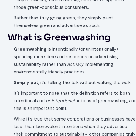
those green-conscious consumers.
Rather than truly going green, they simply paint
themselves green and advertise as such.
What is Greenwashing
Greenwashing
is intentionally (or unintentionally)
spending more time and resources on advertising
sustainability rather than
actually
implementing
environmentally friendly practices.
Simply put
, it’s talking the talk without walking the walk.
It’s important to note that the definition refers to both
intentional and
unintentional
actions of greenwashing, an
this is an important point.
While it’s true that some corporations or businesses have
less-than-benevolent intentions when they advertise
their commitment to sustainability, other companies truly