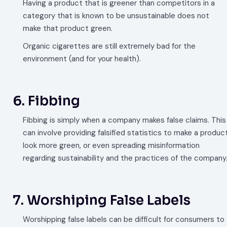
Having a product that is greener than competitors in a
category that is known to be unsustainable does not
make that product green.
Organic cigarettes are still extremely bad for the
environment (and for your health).
6. Fibbing
Fibbing is simply when a company makes false claims. This
can involve providing falsified statistics to make a produc
look more green, or even spreading misinformation
regarding sustainability and the practices of the company
7. Worshiping False Labels
Worshipping false labels can be difficult for consumers to