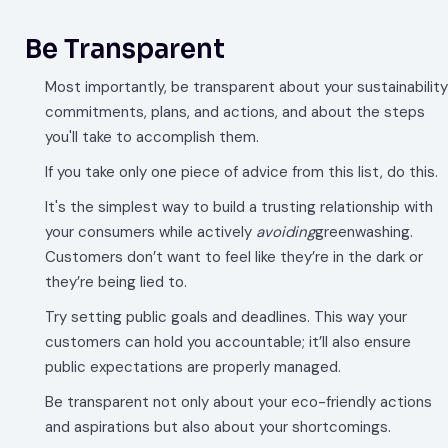
Be Transparent
Most importantly, be transparent about your sustainability
commitments, plans, and actions, and about the steps
you'll take to accomplish them.
If you take only one piece of advice from this list, do this.
It's the simplest way to build a trusting relationship with
your consumers while actively
avoiding
greenwashing.
Customers don’t want to feel like they’re in the dark or
they’re being lied to.
Try setting public goals and deadlines. This way your
customers can hold you accountable; it’ll also ensure
public expectations are properly managed.
Be transparent not only about your eco-friendly actions
and aspirations but also about your shortcomings.