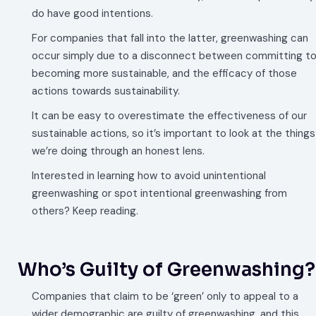
do have good intentions.
For companies that fall into the latter, greenwashing can
occur simply due to a disconnect between committing t
becoming more sustainable, and the efficacy of those
actions towards sustainability.
It can be easy to overestimate the effectiveness of our
sustainable actions, so it’s important to look at the things
we’re doing through an honest lens.
Interested in learning how to avoid unintentional
greenwashing or spot intentional greenwashing from
others? Keep reading.
Who’s Guilty of Greenwashing?
Companies that claim to be ‘green’ only to appeal to a
wider demographic are guilty of greenwashing, and this