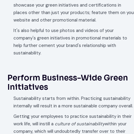
showcase your green initiatives and certifications in
places other than just your products; feature them on you
website and other promotional material.
It's also helpful to use photos and videos of your
company's green initiatives in promotional materials to
help further cement your brand's relationship with
sustainability.
Perform Business-Wide Green
Initiatives
Sustainability starts from within. Practicing sustainability
internally will result in a more sustainable company overall.
Getting your employees to practice sustainability in their
work life, will instill a
culture of sustainability
within your
company, which will undoubtedly transfer over to their