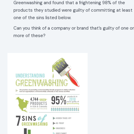
Greenwashing and found that a frightening 98% of the
products they studied were guilty of committing at least
one of the sins listed below.
Can you think of a company or brand that’s guilty of one or
more of these?