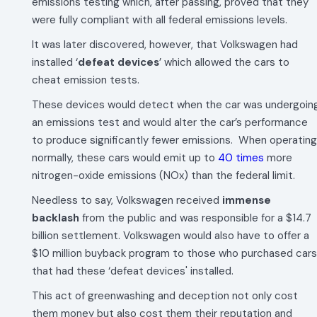
emissions testing which, after passing, proved that they
were fully compliant with all federal emissions levels.
It was later discovered, however, that Volkswagen had
installed ‘
defeat devices
’ which allowed the cars to
cheat emission tests.
These devices would detect when the car was undergoin
an emissions test and would alter the car’s performance
to produce significantly fewer emissions. When operating
normally, these cars would emit up to
40 times
more
nitrogen-oxide emissions (NOx) than the federal limit.
Needless to say, Volkswagen received
immense
backlash
from the public and was responsible for a $14.7
billion settlement. Volkswagen would also have to offer a
$10 million buyback program to those who purchased cars
that had these ‘defeat devices' installed.
This act of greenwashing and deception not only cost
them money but also cost them their reputation and