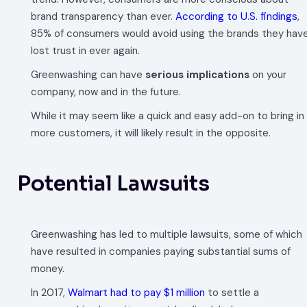
brand transparency than ever.
According to U.S. findings
,
85% of consumers would avoid using the brands they hav
lost trust in ever again.
Greenwashing can have
serious implications
on your
company, now and in the future.
While it may seem like a quick and easy add-on to bring in
more customers, it will likely result in the opposite.
Potential Lawsuits
Greenwashing has led to multiple lawsuits, some of which
have resulted in companies paying substantial sums of
money.
In 2017,
Walmart had to pay $1 million
to settle a