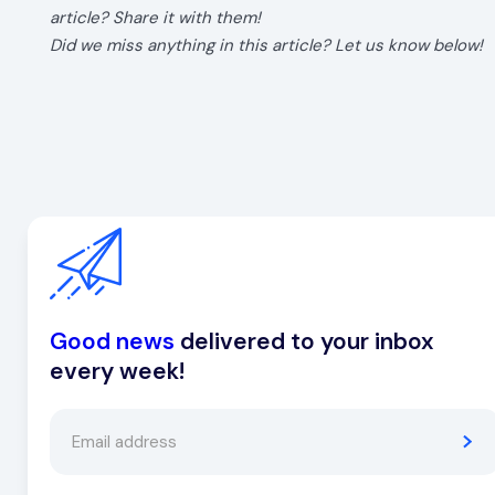
article? Share it with them!
Did we miss anything in this article? Let us know below!
Good news
delivered to your inbox
every week!