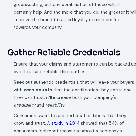
greenwashing, but any combination of these will all
certainly help. And the more that you do, the greater it wil
improve the brand trust and loyalty consumers feel
towards your company.
Gather Reliable Credentials
Ensure that your claims and statements can be backed u
by official and reliable third parties.
Seek out authentic credentials that will leave your buyers
with
zero doubts
that the certification they see is one
they can trust; it’ll increase both your company's
credibility
and
reliability
.
Consumers want to see certification labels that they
know and trust. A
study in 2014
showed that 54% of
consumers feel most reassured about a company's