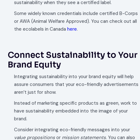
sustainability when they see a certified label.
Some widely known credentials include certified B-Corps
or AWA (Animal Welfare Approved). You can check out all
the ecolabels in Canada
here
.
Connect Sustainability to Your
Brand Equity
Integrating sustainability into your brand equity will help
assure consumers that your eco-friendly advertisements
aren’t just for show.
Instead of marketing specific products as green, work to
have sustainability embedded into the image of your
brand.
Consider integrating eco-friendly messages into your
value propositions
or
mission statements
. You can also