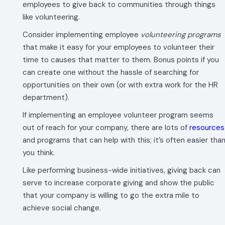
employees to give back to communities through things
like volunteering.
Consider implementing employee
volunteering programs
that make it easy for your employees to volunteer their
time to causes that matter to them. Bonus points if you
can create one without the hassle of searching for
opportunities on their own (or with extra work for the HR
department).
If implementing an employee volunteer program seems
out of reach for your company, there are lots of
resources
and programs that can help with this; it’s often easier tha
you think.
Like performing business-wide initiatives, giving back can
serve to increase corporate giving and show the public
that your company is willing to go the extra mile to
achieve social change.