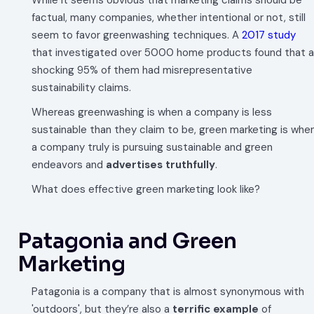
While it seems obvious that marketing claims should be
factual, many companies, whether intentional or not, still
seem to favor greenwashing techniques. A
2017 study
that investigated over 5000 home products found that a
shocking 95% of them had misrepresentative
sustainability claims.
Whereas greenwashing is when a company is less
sustainable than they claim to be, green marketing is whe
a company truly is pursuing sustainable and green
endeavors and
advertises truthfully
.
What does effective green marketing look like?
Patagonia and Green
Marketing
Patagonia is a company that is almost synonymous with
'outdoors', but they’re also a
terrific example
of