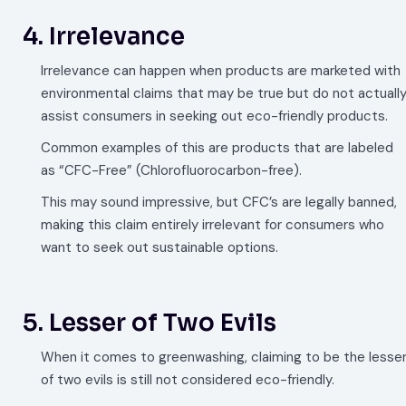
4. Irrelevance
Irrelevance can happen when products are marketed with
environmental claims that may be true but do not actuall
assist consumers in seeking out eco-friendly products.
Common examples of this are products that are labeled
as “CFC-Free” (Chlorofluorocarbon-free).
This may sound impressive, but CFC’s are legally banned,
making this claim entirely irrelevant for consumers who
want to seek out sustainable options.
5. Lesser of Two Evils
When it comes to greenwashing, claiming to be the lesse
of two evils is still not considered eco-friendly.