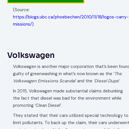
(Source:
https://blogs.ubc.ca/phoebechen/2010/11/18/logos-carry-
missions/)
Volkswagen
Volkswagen is another major corporation that’s been foun
guilty of greenwashing in what’s now known as the ‘
The
Volkswagen Emissions Scandal
’ and the
‘Diesel Dupe
’.
In 2015, Volkswagen made substantial claims debunking
the fact that diesel was bad for the environment while
promoting ‘Clean Diesel’.
They stated that their cars utilized special technology to
limit pollutants. To back up the claim, their cars underwen