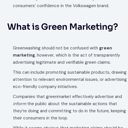
consumers’ confidence in the Volkswagen brand.
What is Green Marketing?
Greenwashing should not be confused with
green
marketing
, however, which is the act of transparently
advertising legitimate and verifiable green claims.
This can include promoting sustainable products, drawing
attention to relevant environmental issues, or advertising
eco-friendly company initiatives.
Companies that greenmarket effectively advertise and
inform
the public about the sustainable actions that
they’re doing and committing to do in the future, keeping
their consumers in the loop.