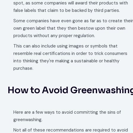
spot, as some companies will award their products with
false labels that claim to be backed by third parties.
Some companies have even gone as far as to create their
own green label that they then bestow upon their own
products without any proper regulation.
This can also include using images or symbols that
resemble real certifications in order to trick consumers
into thinking they're making a sustainable or healthy
purchase.
How to Avoid Greenwashin
Here are a few ways to avoid committing the sins of
greenwashing.
Not all of these recommendations are required to avoid