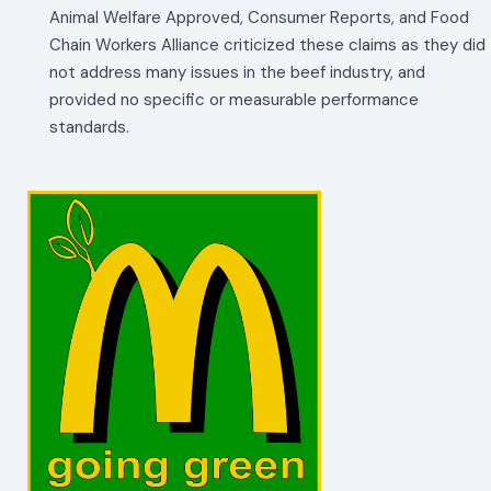
Animal Welfare Approved, Consumer Reports, and Food
Chain Workers Alliance criticized these claims as they did
not address many issues in the beef industry, and
provided no specific or measurable performance
standards.